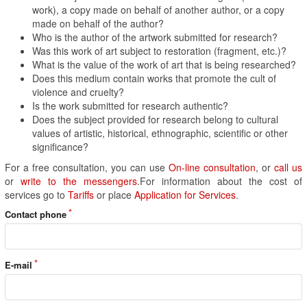
work), a copy made on behalf of another author, or a copy
made on behalf of the author?
Who is the author of the artwork submitted for research?
Was this work of art subject to restoration (fragment, etc.)?
What is the value of the work of art that is being researched?
Does this medium contain works that promote the cult of
violence and cruelty?
Is the work submitted for research authentic?
Does the subject provided for research belong to cultural
values of artistic, historical, ethnographic, scientific or other
significance?
For a free consultation, you can use
On-line consultation
, or
call us
or
write to the messengers
.For information about the cost of
services go to
Tariffs
or place
Application for Services
.
Contact phone
E-mail