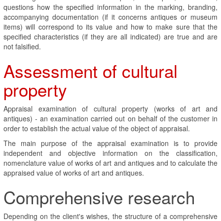
questions how the specified information in the marking, branding,
accompanying documentation (if it concerns antiques or museum
items) will correspond to its value and how to make sure that the
specified characteristics (if they are all indicated) are true and are
not falsified.
Assessment of cultural
property
Appraisal examination of cultural property (works of art and
antiques) - an examination carried out on behalf of the customer in
order to establish the actual value of the object of appraisal.
The main purpose of the appraisal examination is to provide
independent and objective information on the classification,
nomenclature value of works of art and antiques and to calculate the
appraised value of works of art and antiques.
Comprehensive research
Depending on the client's wishes, the structure of a comprehensive