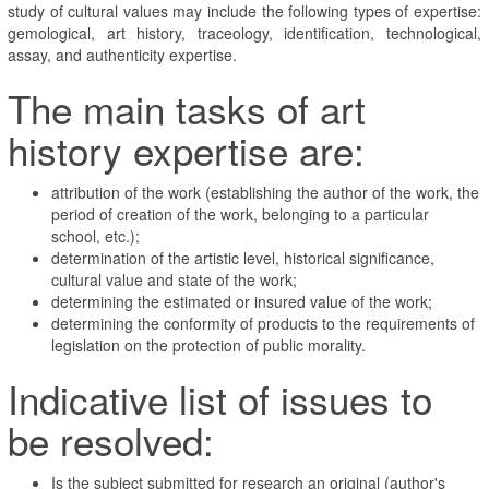
study of cultural values may include the following types of expertise:
gemological, art history, traceology, identification, technological,
assay, and authenticity expertise.
The main tasks of art
history expertise are:
attribution of the work (establishing the author of the work, the
period of creation of the work, belonging to a particular
school, etc.);
determination of the artistic level, historical significance,
cultural value and state of the work;
determining the estimated or insured value of the work;
determining the conformity of products to the requirements of
legislation on the protection of public morality.
Indicative list of issues to
be resolved:
Is the subject submitted for research an original (author's