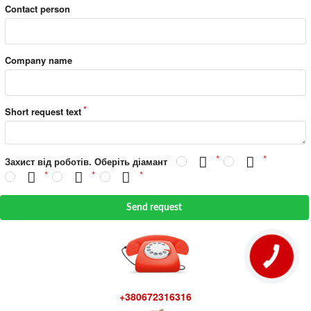
Contact person
Company name
Short request text
Захист від роботів. Оберіть діамант
Send request
+380672316316