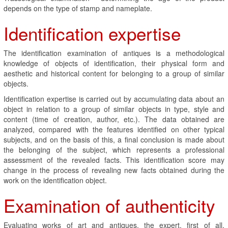
depends on the type of stamp and nameplate.
Identification expertise
The identification examination of antiques is a methodological
knowledge of objects of identification, their physical form and
aesthetic and historical content for belonging to a group of similar
objects.
Identification expertise is carried out by accumulating data about an
object in relation to a group of similar objects in type, style and
content (time of creation, author, etc.). The data obtained are
analyzed, compared with the features identified on other typical
subjects, and on the basis of this, a final conclusion is made about
the belonging of the subject, which represents a professional
assessment of the revealed facts. This identification score may
change in the process of revealing new facts obtained during the
work on the identification object.
Examination of authenticity
Evaluating works of art and antiques, the expert, first of all,