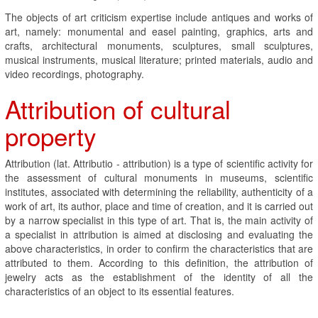
The objects of art criticism expertise include antiques and works of
art, namely: monumental and easel painting, graphics, arts and
crafts, architectural monuments, sculptures, small sculptures,
musical instruments, musical literature; printed materials, audio and
video recordings, photography.
Attribution of cultural
property
Attribution (lat. Attributio - attribution) is a type of scientific activity for
the assessment of cultural monuments in museums, scientific
institutes, associated with determining the reliability, authenticity of a
work of art, its author, place and time of creation, and it is carried out
by a narrow specialist in this type of art. That is, the main activity of
a specialist in attribution is aimed at disclosing and evaluating the
above characteristics, in order to confirm the characteristics that are
attributed to them. According to this definition, the attribution of
jewelry acts as the establishment of the identity of all the
characteristics of an object to its essential features.