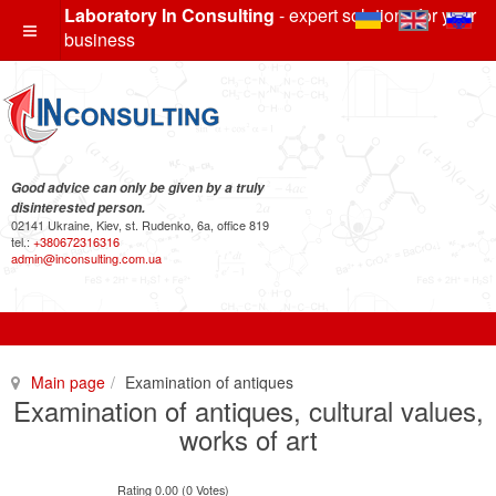
Laboratory In Consulting
- expert solutions for your
business
Good advice can only be given by a truly
disinterested person.
02141 Ukraine, Kiev, st. Rudenko, 6a, office 819
tel.:
+380672316316
admin@inconsulting.com.ua
Main page
Examination of antiques
Examination of antiques, cultural values,
works of art
Rating 0.00 (0 Votes)