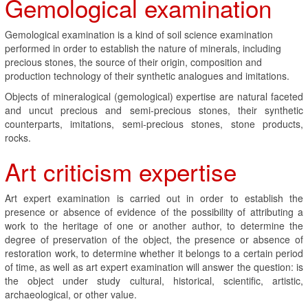
Gemological examination
Gemological examination is a kind of soil science examination
performed in order to establish the nature of minerals, including
precious stones, the source of their origin, composition and
production technology of their synthetic analogues and imitations.
Objects of mineralogical (gemological) expertise are natural faceted
and uncut precious and semi-precious stones, their synthetic
counterparts, imitations, semi-precious stones, stone products,
rocks.
Art criticism expertise
Art expert examination is carried out in order to establish the
presence or absence of evidence of the possibility of attributing a
work to the heritage of one or another author, to determine the
degree of preservation of the object, the presence or absence of
restoration work, to determine whether it belongs to a certain period
of time, as well as art expert examination will answer the question: is
the object under study cultural, historical, scientific, artistic,
archaeological, or other value.