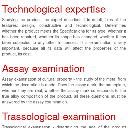
Technological expertise
Studying the product, the expert describes it in detail, fixes all the
features: design, constructive and technological. Determines
whether the product meets the Specifications for its type, whether it
has been repaired, whether its shape has changed, whether it has
been subjected to any other influences. This examination is very
important, because all its data will affect the properties of the
product, its cost.
Assay examination
Assay examination of cultural property - the study of the metal from
which the decoration is made. Does the assay mark, the nameplate,
whether they are real, whether the assay mark corresponds to the
true alloy composition of the product, all these questions must be
answered by the assay examination.
Trassological examination
Trassological examination - determining the age of the product