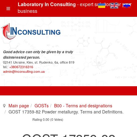
Laboratory In Consulting
- expert solutions for your
business
Good advice can only be given by a truly
disinterested person.
02141 Ukraine, Kiev, st. Rudenko, 6a, office 819
tel.:
+380672316316
admin@inconsulting.com.ua
Main page
GOSTs
B00 - Terms and designations
GOST 17359-82 Powder metallurgy. Terms and Definitions.
Rating 0.00 (0 Votes)