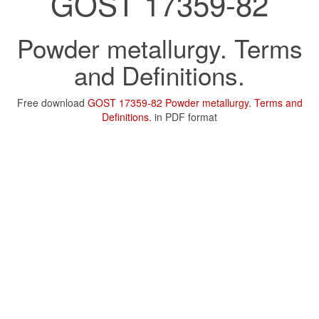
GOST 17359-82
Powder metallurgy. Terms
and Definitions.
Free download
GOST 17359-82 Powder metallurgy. Terms and
Definitions.
in PDF format