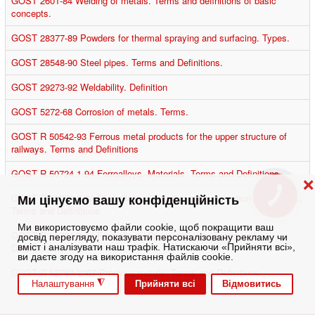
GOST 2601-84 Welding of metals. Terms and definitions of basic
concepts.
GOST 28377-89 Powders for thermal spraying and surfacing. Types.
GOST 28548-90 Steel pipes. Terms and Definitions.
GOST 29273-92 Weldability. Definition
GOST 5272-68 Corrosion of metals. Terms.
GOST R 50542-93 Ferrous metal products for the upper structure of
railways. Terms and Definitions
GOST R 50724.1-94 Ferroalloys. Materials. Terms and Definitions.
❌
GOST R 50724.2-94 Ferroalloys. Sampling and preparation of samples.
КНОПКА
Ми цінуємо вашу конфіденційність
ЗВ'ЯЗКУ
Terms and Definitions.
Ми використовуємо файли cookie, щоб покращити ваш
GOST R 50724.3-94 Ferroalloys. Sieve analysis. Terms and
досвід перегляду, показувати персоналізовану рекламу чи
Definitions.
вміст і аналізувати наш трафік. Натискаючи «Прийняти всі»,
ви даєте згоду на використання файлів cookie.
GOST R 52793-2007 Precious metals. Terms and Definitions.
◮
Прийняти всі
Відмовитись
Налаштування