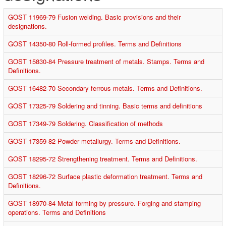
GOST 11969-79 Fusion welding. Basic provisions and their
designations.
GOST 14350-80 Roll-formed profiles. Terms and Definitions
GOST 15830-84 Pressure treatment of metals. Stamps. Terms and
Definitions.
GOST 16482-70 Secondary ferrous metals. Terms and Definitions.
GOST 17325-79 Soldering and tinning. Basic terms and definitions
GOST 17349-79 Soldering. Classification of methods
GOST 17359-82 Powder metallurgy. Terms and Definitions.
GOST 18295-72 Strengthening treatment. Terms and Definitions.
GOST 18296-72 Surface plastic deformation treatment. Terms and
Definitions.
GOST 18970-84 Metal forming by pressure. Forging and stamping
operations. Terms and Definitions