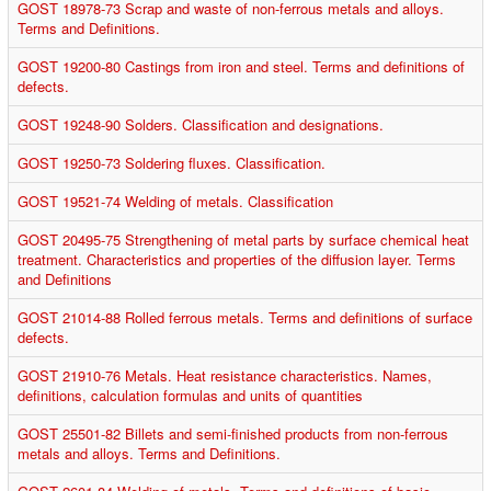
GOST 18978-73 Scrap and waste of non-ferrous metals and alloys.
Terms and Definitions.
GOST 19200-80 Castings from iron and steel. Terms and definitions of
defects.
GOST 19248-90 Solders. Classification and designations.
GOST 19250-73 Soldering fluxes. Classification.
GOST 19521-74 Welding of metals. Classification
GOST 20495-75 Strengthening of metal parts by surface chemical heat
treatment. Characteristics and properties of the diffusion layer. Terms
and Definitions
GOST 21014-88 Rolled ferrous metals. Terms and definitions of surface
defects.
GOST 21910-76 Metals. Heat resistance characteristics. Names,
definitions, calculation formulas and units of quantities
GOST 25501-82 Billets and semi-finished products from non-ferrous
metals and alloys. Terms and Definitions.