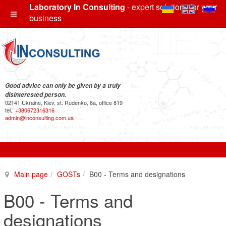
Laboratory In Consulting
- expert solutions for your
business
Good advice can only be given by a truly
disinterested person.
02141 Ukraine, Kiev, st. Rudenko, 6a, office 819
tel.:
+380672316316
admin@inconsulting.com.ua
Main page
GOSTs
B00 - Terms and designations
B00 - Terms and
designations