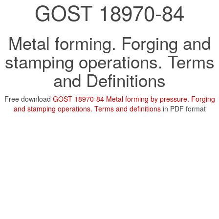
GOST 18970-84
Metal forming. Forging and
stamping operations. Terms
and Definitions
Free download
GOST 18970-84 Metal forming by pressure. Forging
and stamping operations. Terms and definitions
in PDF format