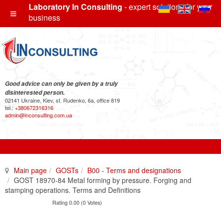
Laboratory In Consulting
- expert solutions for your
business
Good advice can only be given by a truly
disinterested person.
02141 Ukraine, Kiev, st. Rudenko, 6a, office 819
tel.:
+380672316316
admin@inconsulting.com.ua
Main page
GOSTs
B00 - Terms and designations
GOST 18970-84 Metal forming by pressure. Forging and
stamping operations. Terms and Definitions
Rating 0.00 (0 Votes)