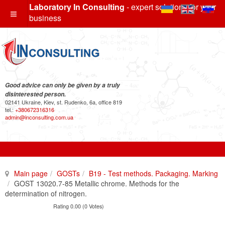
Laboratory In Consulting
- expert solutions for your
business
Good advice can only be given by a truly
disinterested person.
02141 Ukraine, Kiev, st. Rudenko, 6a, office 819
tel.:
+380672316316
admin@inconsulting.com.ua
Main page
GOSTs
B19 - Test methods. Packaging. Marking
GOST 13020.7-85 Metallic chrome. Methods for the
determination of nitrogen.
Rating 0.00 (0 Votes)