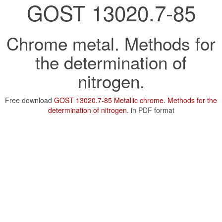
GOST 13020.7-85
Chrome metal. Methods for
the determination of
nitrogen.
Free download
GOST 13020.7-85 Metallic chrome. Methods for the
determination of nitrogen.
in PDF format