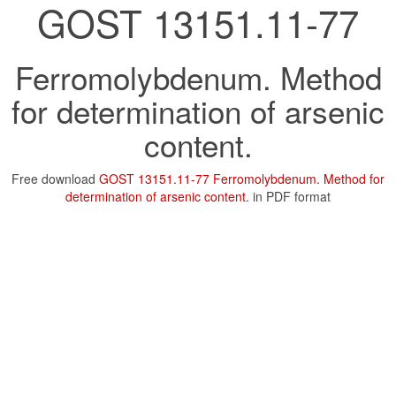
GOST 13151.11-77
Ferromolybdenum. Method
for determination of arsenic
content.
Free download
GOST 13151.11-77 Ferromolybdenum. Method for
determination of arsenic content.
in PDF format