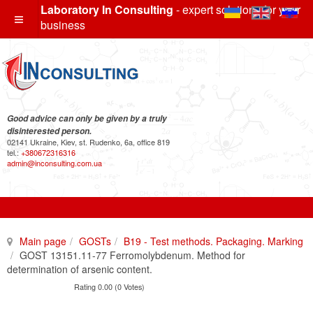
Laboratory In Consulting
- expert solutions for your
business
Good advice can only be given by a truly
disinterested person.
02141 Ukraine, Kiev, st. Rudenko, 6a, office 819
tel.:
+380672316316
admin@inconsulting.com.ua
Main page
GOSTs
B19 - Test methods. Packaging. Marking
GOST 13151.11-77 Ferromolybdenum. Method for
determination of arsenic content.
Rating 0.00 (0 Votes)