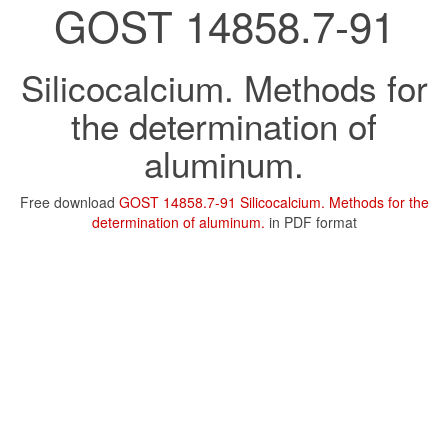
GOST 14858.7-91
Silicocalcium. Methods for
the determination of
aluminum.
Free download
GOST 14858.7-91 Silicocalcium. Methods for the
determination of aluminum.
in PDF format