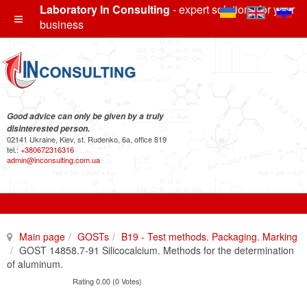
Laboratory In Consulting
- expert solutions for your
business
Good advice can only be given by a truly
disinterested person.
02141 Ukraine, Kiev, st. Rudenko, 6a, office 819
tel.:
+380672316316
admin@inconsulting.com.ua
Main page
GOSTs
B19 - Test methods. Packaging. Marking
GOST 14858.7-91 Silicocalcium. Methods for the determination
of aluminum.
Rating 0.00 (0 Votes)