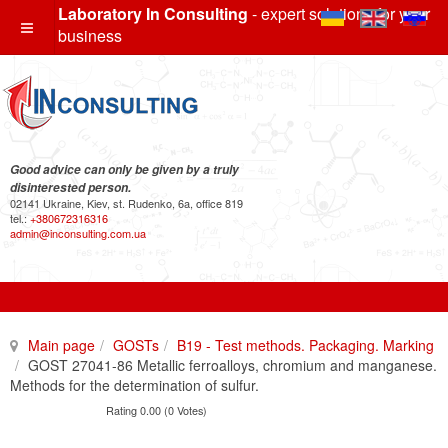
Laboratory In Consulting
- expert solutions for your
business
Good advice can only be given by a truly
disinterested person.
02141 Ukraine, Kiev, st. Rudenko, 6a, office 819
tel.:
+380672316316
admin@inconsulting.com.ua
Main page
GOSTs
B19 - Test methods. Packaging. Marking
GOST 27041-86 Metallic ferroalloys, chromium and manganese.
Methods for the determination of sulfur.
Rating 0.00 (0 Votes)