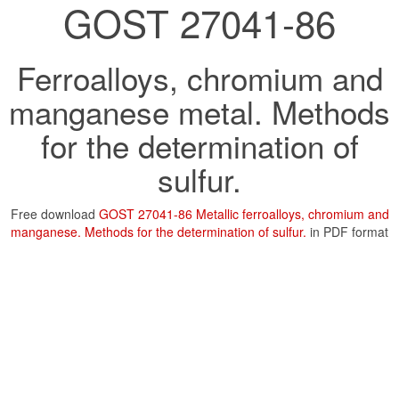
GOST 27041-86
Ferroalloys, chromium and
manganese metal. Methods
for the determination of
sulfur.
Free download
GOST 27041-86 Metallic ferroalloys, chromium and
manganese. Methods for the determination of sulfur.
in PDF format