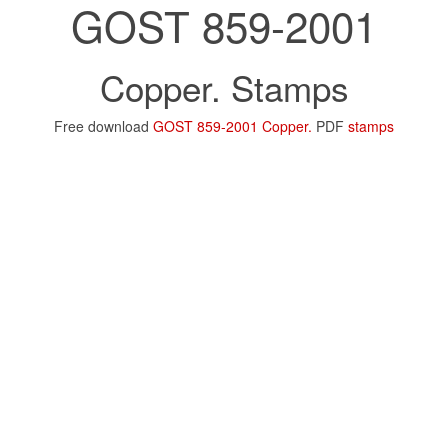
GOST 859-2001
Copper. Stamps
Free download
GOST 859-2001 Copper.
PDF
stamps