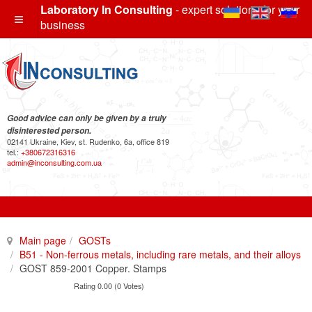
Laboratory In Consulting
- expert solutions for your
business
Good advice can only be given by a truly
disinterested person.
02141 Ukraine, Kiev, st. Rudenko, 6a, office 819
tel.:
+380672316316
admin@inconsulting.com.ua
Main page
GOSTs
B51 - Non-ferrous metals, including rare metals, and their alloys
GOST 859-2001 Copper. Stamps
Rating 0.00 (0 Votes)