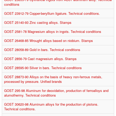
conditions
GOST 23912-79 Copper-beryllium ligature. Technical conditions.
GOST 25140-93 Zinc casting alloys. Stamps
GOST 2581-78 Magnesium alloys in ingots. Technical conditions
GOST 26468-85 Wrought alloys based on niobium. Stamps
GOST 28058-89 Gold in bars. Technical conditions
GOST 2856-79 Cast magnesium alloys. Stamps
GOST 28595-90 Silver in bars. Technical conditions
GOST 28873-90 Alloys on the basis of heavy non-ferrous metals,
processed by pressure. Unified brands
GOST 295-98 Aluminum for deoxidation, production of ferroalloys and
alumothermy. Technical conditions
GOST 30620-98 Aluminum alloys for the production of pistons.
Technical conditions.