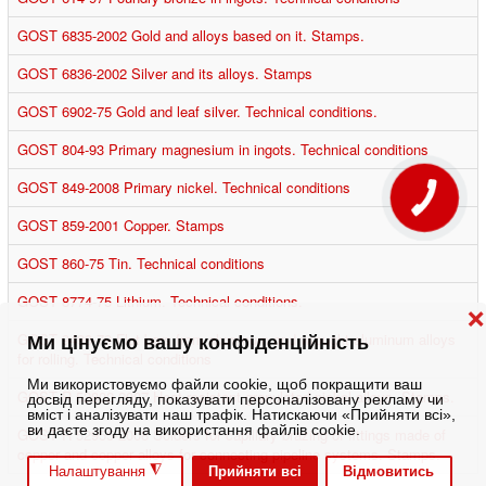
GOST 6835-2002 Gold and alloys based on it. Stamps.
GOST 6836-2002 Silver and its alloys. Stamps
GOST 6902-75 Gold and leaf silver. Technical conditions.
GOST 804-93 Primary magnesium in ingots. Technical conditions
GOST 849-2008 Primary nickel. Technical conditions
КНОПКА
ЗВ'ЯЗКУ
GOST 859-2001 Copper. Stamps
GOST 860-75 Tin. Technical conditions
GOST 8774-75 Lithium. Technical conditions.
❌
GOST 9498-79 Flat bars from aluminum and wrought aluminum alloys
Ми цінуємо вашу конфіденційність
for rolling. Technical conditions
Ми використовуємо файли cookie, щоб покращити ваш
GOST R 52802-2007 Heat-resistant granulated nickel alloys. Stamps.
досвід перегляду, показувати персоналізовану рекламу чи
вміст і аналізувати наш трафік. Натискаючи «Прийняти всі»,
ви даєте згоду на використання файлів cookie.
GOST R 52955-2008 Solders for capillary brazing of fittings made of
copper and copper alloys for connecting pipeline systems. Stamps.
◮
Прийняти всі
Відмовитись
Налаштування