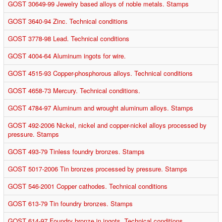
GOST 30649-99 Jewelry based alloys of noble metals. Stamps
GOST 3640-94 Zinc. Technical conditions
GOST 3778-98 Lead. Technical conditions
GOST 4004-64 Aluminum ingots for wire.
GOST 4515-93 Copper-phosphorous alloys. Technical conditions
GOST 4658-73 Mercury. Technical conditions.
GOST 4784-97 Aluminum and wrought aluminum alloys. Stamps
GOST 492-2006 Nickel, nickel and copper-nickel alloys processed by
pressure. Stamps
GOST 493-79 Tinless foundry bronzes. Stamps
GOST 5017-2006 Tin bronzes processed by pressure. Stamps
GOST 546-2001 Copper cathodes. Technical conditions
GOST 613-79 Tin foundry bronzes. Stamps
GOST 614-97 Foundry bronze in ingots. Technical conditions