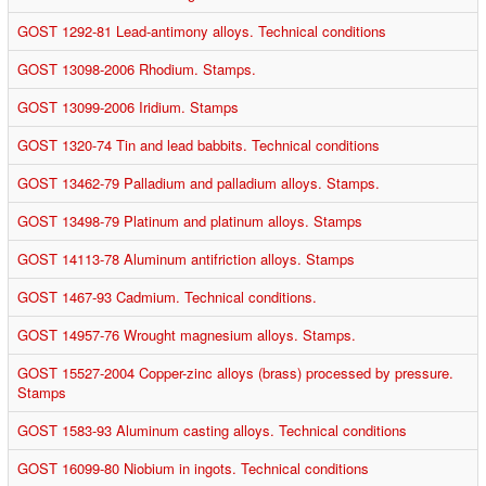
GOST 1292-81 Lead-antimony alloys. Technical conditions
GOST 13098-2006 Rhodium. Stamps.
GOST 13099-2006 Iridium. Stamps
GOST 1320-74 Tin and lead babbits. Technical conditions
GOST 13462-79 Palladium and palladium alloys. Stamps.
GOST 13498-79 Platinum and platinum alloys. Stamps
GOST 14113-78 Aluminum antifriction alloys. Stamps
GOST 1467-93 Cadmium. Technical conditions.
GOST 14957-76 Wrought magnesium alloys. Stamps.
GOST 15527-2004 Copper-zinc alloys (brass) processed by pressure.
Stamps
GOST 1583-93 Aluminum casting alloys. Technical conditions
GOST 16099-80 Niobium in ingots. Technical conditions