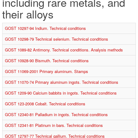
including rare metals, and
their alloys
GOST 10297-94 Indium. Technical conditions
GOST 10298-79 Technical selenium. Technical conditions
GOST 1089-82 Antimony. Technical conditions. Analysis methods
GOST 10928-90 Bismuth. Technical conditions
GOST 11069-2001 Primary aluminum. Stamps
GOST 11070-74 Primary aluminum ingots. Technical conditions
GOST 1209-90 Calcium babbits in ingots. Technical conditions
GOST 123-2008 Cobalt. Technical conditions
GOST 12340-81 Palladium in ingots. Technical conditions
GOST 12341-81 Platinum in bars. Technical conditions
GOST 12797-77 Technical gallium. Technical conditions