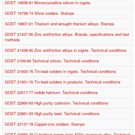
GOST 19658-81 Monocrystalline silicon in ingots.
GOST 19738-74 Silver solders. Stamps
GOST 19807-91 Titanium and wrought titanium alloys. Stamps
GOST 21437-95 Zinc antifriction alloys. Brands, specifications and test
methods
GOST 21438-95 Zinc antifriction alloys in ingots. Technical conditions
GOST 2169-69 Technical silicon. Technical conditions
GOST 21930-76 Tin-lead solders in ingots. Technical conditions
GOST 21931-76 Tin-lead solders in products. Technical conditions
GOST 22517-77 Iodide hafnium. Technical conditions
GOST 22860-93 High purity cadmium. Technical conditions
GOST 22861-93 High purity lead. Technical conditions
GOST 23137-78 Copper-zinc solders. Stamps
GOST 23855-79 Cylindrical ingots from AD31 aluminum alloy. Technical