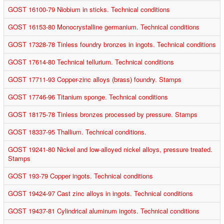
GOST 16100-79 Niobium in sticks. Technical conditions
GOST 16153-80 Monocrystalline germanium. Technical conditions
GOST 17328-78 Tinless foundry bronzes in ingots. Technical conditions
GOST 17614-80 Technical tellurium. Technical conditions
GOST 17711-93 Copper-zinc alloys (brass) foundry. Stamps
GOST 17746-96 Titanium sponge. Technical conditions
GOST 18175-78 Tinless bronzes processed by pressure. Stamps
GOST 18337-95 Thallium. Technical conditions.
GOST 19241-80 Nickel and low-alloyed nickel alloys, pressure treated.
Stamps
GOST 193-79 Copper ingots. Technical conditions
GOST 19424-97 Cast zinc alloys in ingots. Technical conditions
GOST 19437-81 Cylindrical aluminum ingots. Technical conditions