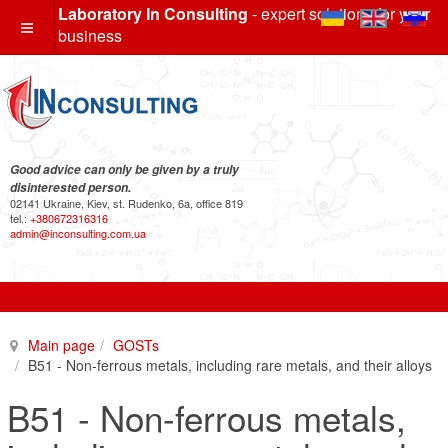
Laboratory In Consulting
- expert solutions for your
business
Good advice can only be given by a truly
disinterested person.
02141 Ukraine, Kiev, st. Rudenko, 6a, office 819
tel.:
+380672316316
admin@inconsulting.com.ua
Main page
GOSTs
B51 - Non-ferrous metals, including rare metals, and their alloys
B51 - Non-ferrous metals,