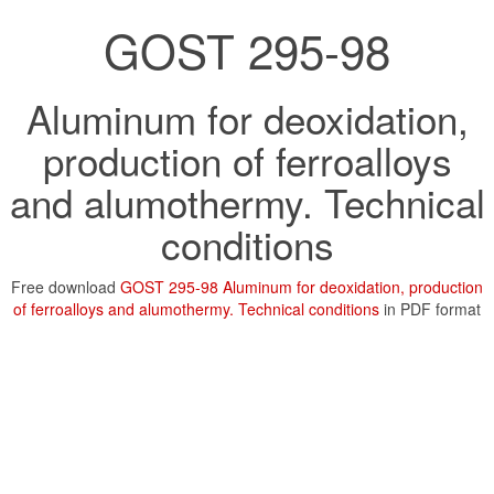
GOST 295-98
Aluminum for deoxidation,
production of ferroalloys
and alumothermy. Technical
conditions
Free download
GOST 295-98 Aluminum for deoxidation, production
of ferroalloys and alumothermy. Technical conditions
in PDF format