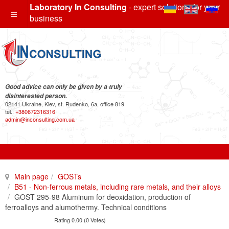
Laboratory In Consulting
- expert solutions for your
business
Good advice can only be given by a truly
disinterested person.
02141 Ukraine, Kiev, st. Rudenko, 6a, office 819
tel.:
+380672316316
admin@inconsulting.com.ua
Main page
GOSTs
B51 - Non-ferrous metals, including rare metals, and their alloys
GOST 295-98 Aluminum for deoxidation, production of
ferroalloys and alumothermy. Technical conditions
Rating 0.00 (0 Votes)