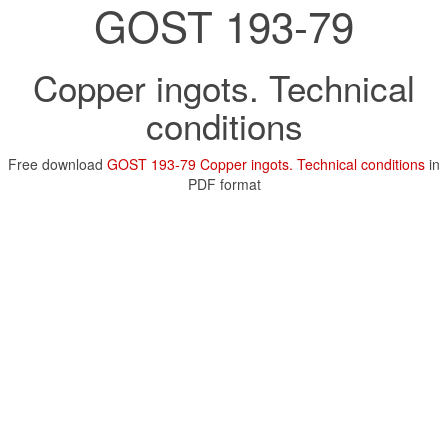
GOST 193-79
Copper ingots. Technical
conditions
Free download
GOST 193-79 Copper ingots. Technical conditions
in
PDF format