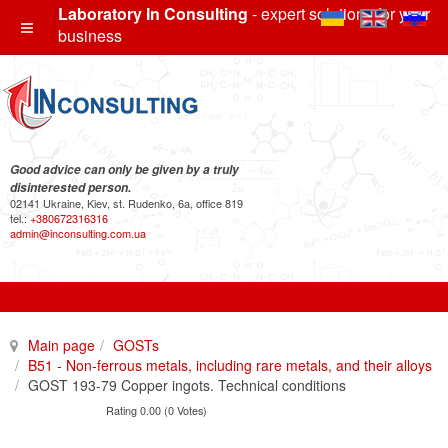
Laboratory In Consulting
- expert solutions for your
business
Good advice can only be given by a truly
disinterested person.
02141 Ukraine, Kiev, st. Rudenko, 6a, office 819
tel.:
+380672316316
admin@inconsulting.com.ua
Main page
GOSTs
B51 - Non-ferrous metals, including rare metals, and their alloys
GOST 193-79 Copper ingots. Technical conditions
Rating 0.00 (0 Votes)