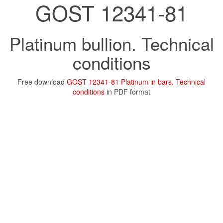
GOST 12341-81
Platinum bullion. Technical
conditions
Free download
GOST 12341-81 Platinum in bars. Technical
conditions
in PDF format