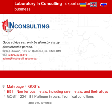
Laboratory In Consulting
- expert solutions for your
business
Good advice can only be given by a truly
disinterested person.
02141 Ukraine, Kiev, st. Rudenko, 6a, office 819
tel.:
+380672316316
admin@inconsulting.com.ua
Main page
GOSTs
B51 - Non-ferrous metals, including rare metals, and their alloys
GOST 12341-81 Platinum in bars. Technical conditions
Rating 0.00 (0 Votes)