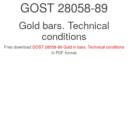
GOST 28058-89
Gold bars. Technical
conditions
Free download
GOST 28058-89 Gold in bars. Technical conditions
in PDF format