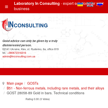
Laboratory In Consulting
- expert solutions for your
business
Good advice can only be given by a truly
disinterested person.
02141 Ukraine, Kiev, st. Rudenko, 6a, office 819
tel.:
+380672316316
admin@inconsulting.com.ua
Main page
GOSTs
B51 - Non-ferrous metals, including rare metals, and their alloys
GOST 28058-89 Gold in bars. Technical conditions
Rating 0.00 (0 Votes)