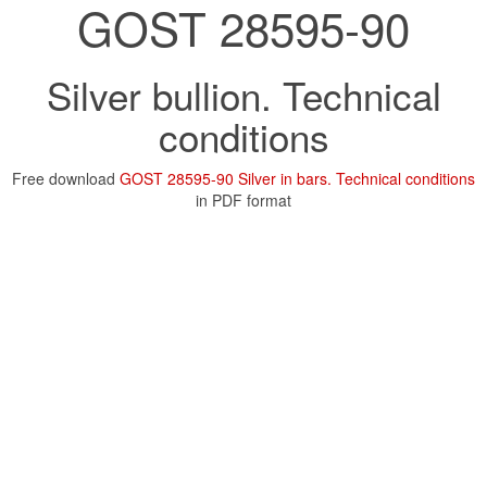
GOST 28595-90
Silver bullion. Technical
conditions
Free download
GOST 28595-90 Silver in bars. Technical conditions
in PDF format