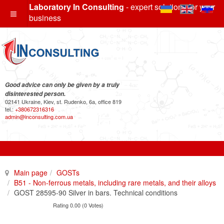
Laboratory In Consulting
- expert solutions for your
business
Good advice can only be given by a truly
disinterested person.
02141 Ukraine, Kiev, st. Rudenko, 6a, office 819
tel.:
+380672316316
admin@inconsulting.com.ua
Main page
GOSTs
B51 - Non-ferrous metals, including rare metals, and their alloys
GOST 28595-90 Silver in bars. Technical conditions
Rating 0.00 (0 Votes)