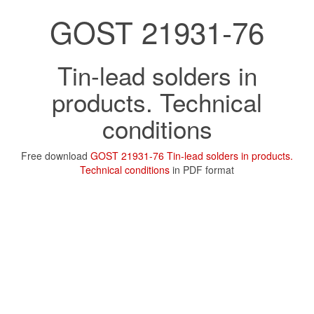
GOST 21931-76
Tin-lead solders in
products. Technical
conditions
Free download
GOST 21931-76 Tin-lead solders in products.
Technical conditions
in PDF format