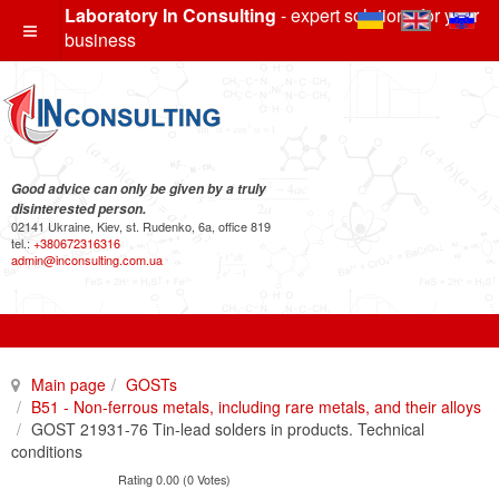
Laboratory In Consulting
- expert solutions for your
business
Good advice can only be given by a truly
disinterested person.
02141 Ukraine, Kiev, st. Rudenko, 6a, office 819
tel.:
+380672316316
admin@inconsulting.com.ua
Main page
GOSTs
B51 - Non-ferrous metals, including rare metals, and their alloys
GOST 21931-76 Tin-lead solders in products. Technical
conditions
Rating 0.00 (0 Votes)