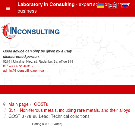
Laboratory In Consulting
- expert solutions for your
business
Good advice can only be given by a truly
disinterested person.
02141 Ukraine, Kiev, st. Rudenko, 6a, office 819
tel.:
+380672316316
admin@inconsulting.com.ua
Main page
GOSTs
B51 - Non-ferrous metals, including rare metals, and their alloys
GOST 3778-98 Lead. Technical conditions
Rating 0.00 (0 Votes)