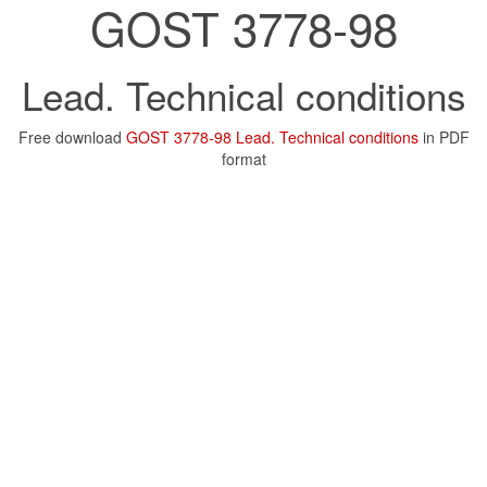
GOST 3778-98
Lead. Technical conditions
Free download
GOST 3778-98 Lead. Technical conditions
in PDF
format