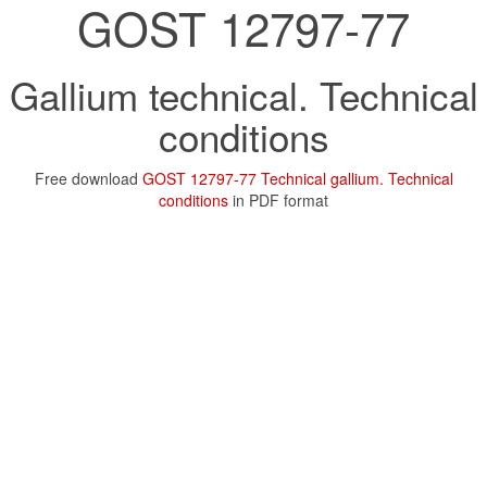
GOST 12797-77
Gallium technical. Technical
conditions
Free download
GOST 12797-77 Technical gallium. Technical
conditions
in PDF format