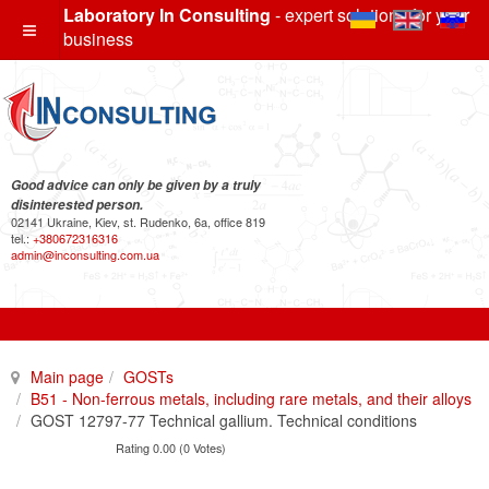
Laboratory In Consulting
- expert solutions for your
business
Good advice can only be given by a truly
disinterested person.
02141 Ukraine, Kiev, st. Rudenko, 6a, office 819
tel.:
+380672316316
admin@inconsulting.com.ua
Main page
GOSTs
B51 - Non-ferrous metals, including rare metals, and their alloys
GOST 12797-77 Technical gallium. Technical conditions
Rating 0.00 (0 Votes)