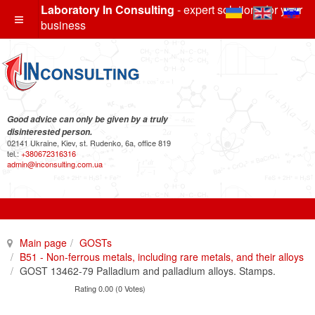
Laboratory In Consulting
- expert solutions for your
business
Good advice can only be given by a truly
disinterested person.
02141 Ukraine, Kiev, st. Rudenko, 6a, office 819
tel.:
+380672316316
admin@inconsulting.com.ua
Main page
GOSTs
B51 - Non-ferrous metals, including rare metals, and their alloys
GOST 13462-79 Palladium and palladium alloys. Stamps.
Rating 0.00 (0 Votes)