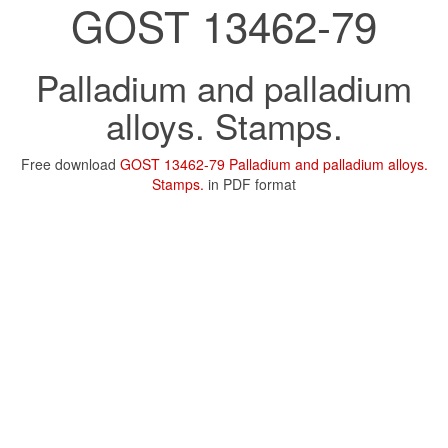
GOST 13462-79
Palladium and palladium
alloys. Stamps.
Free download
GOST 13462-79 Palladium and palladium alloys.
Stamps.
in PDF format