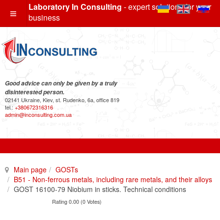
Laboratory In Consulting
- expert solutions for your
business
Good advice can only be given by a truly
disinterested person.
02141 Ukraine, Kiev, st. Rudenko, 6a, office 819
tel.:
+380672316316
admin@inconsulting.com.ua
Main page
GOSTs
B51 - Non-ferrous metals, including rare metals, and their alloys
GOST 16100-79 Niobium in sticks. Technical conditions
Rating 0.00 (0 Votes)