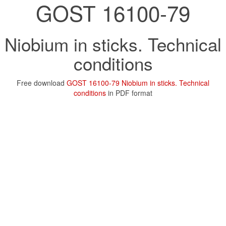
GOST 16100-79
Niobium in sticks. Technical
conditions
Free download
GOST 16100-79 Niobium in sticks. Technical
conditions
in PDF format