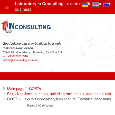
Laboratory In Consulting
- expert solutions for your
business
Good advice can only be given by a truly
disinterested person.
02141 Ukraine, Kiev, st. Rudenko, 6a, office 819
tel.:
+380672316316
admin@inconsulting.com.ua
Main page
GOSTs
B51 - Non-ferrous metals, including rare metals, and their alloys
GOST 23912-79 Copper-beryllium ligature. Technical conditions.
Rating 0.00 (0 Votes)