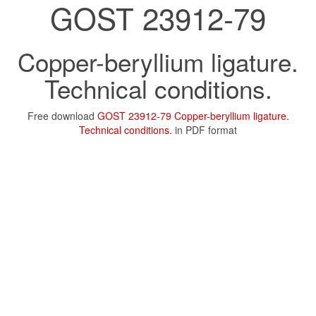
GOST 23912-79
Copper-beryllium ligature.
Technical conditions.
Free download
GOST 23912-79 Copper-beryllium ligature.
Technical conditions.
in PDF format