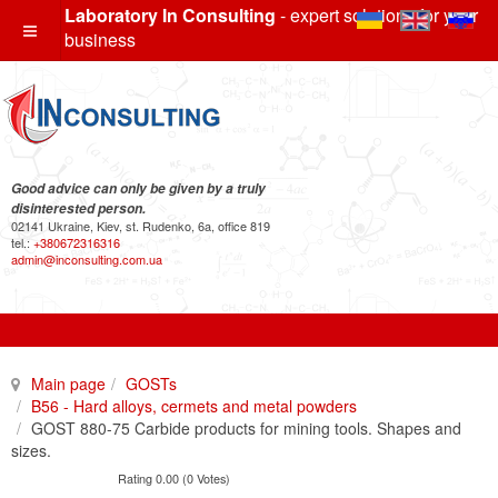
Laboratory In Consulting
- expert solutions for your
business
Good advice can only be given by a truly
disinterested person.
02141 Ukraine, Kiev, st. Rudenko, 6a, office 819
tel.:
+380672316316
admin@inconsulting.com.ua
Main page
GOSTs
B56 - Hard alloys, cermets and metal powders
GOST 880-75 Carbide products for mining tools. Shapes and
sizes.
Rating 0.00 (0 Votes)