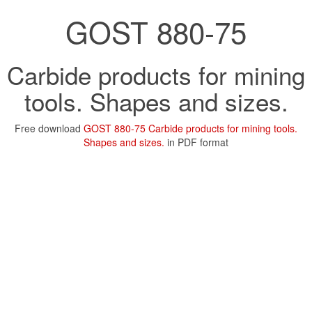
GOST 880-75
Carbide products for mining
tools. Shapes and sizes.
Free download
GOST 880-75 Carbide products for mining tools.
Shapes and sizes.
in PDF format