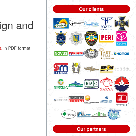
Our clients
ign and
s.
in PDF format
Our partners