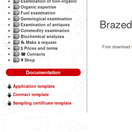
Examination of non-organic
Organic expertise
Fuel examination
Gemological examination
Brazed
Examination of antiques
Commodity examination
Biochemical analyzes
📝 Make a request
Free download
$ Prices and terms
☎ Contacts
☤ Shop
Documentation
Application template
Contract template
Sampling certificate template