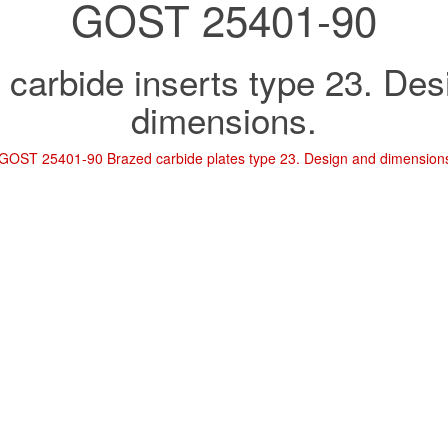
GOST 25401-90
 carbide inserts type 23. Des
dimensions.
GOST 25401-90 Brazed carbide plates type 23. Design and dimension