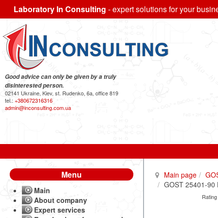
Laboratory In Consulting
- expert solutions for your busin
Good advice can only be given by a truly
disinterested person.
02141 Ukraine, Kiev, st. Rudenko, 6a, office 819
tel.:
+380672316316
admin@inconsulting.com.ua
Menu
Main page
GO
GOST 25401-90 Br
Main
Rating
About company
Expert services