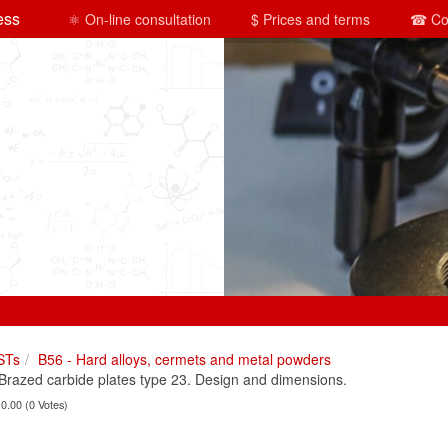
ess
⚛ On-line consultation
$ Prices and terms
☎ Co
STs
B56 - Hard alloys, cermets and metal powders
azed carbide plates type 23. Design and dimensions.
 0.00 (0 Votes)