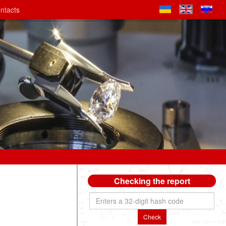
ntacts
Checking the report
Check