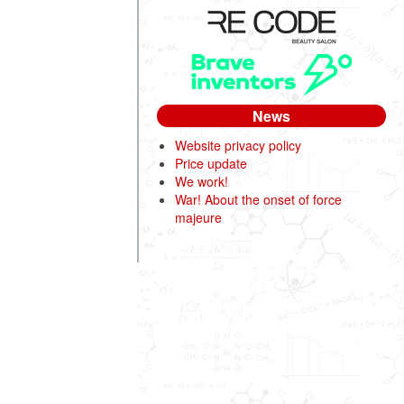
News
Website privacy policy
Price update
We work!
War! About the onset of force
majeure