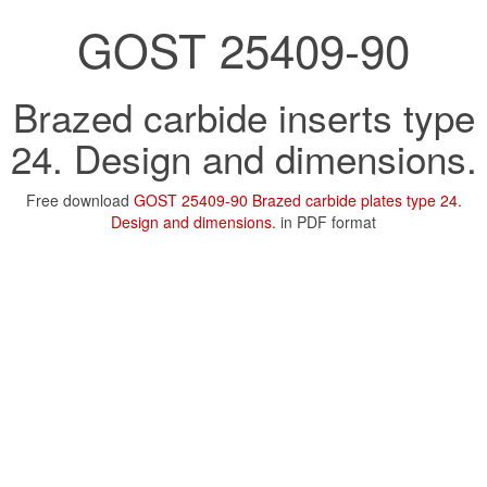
GOST 25409-90
Brazed carbide inserts type
24. Design and dimensions.
Free download
GOST 25409-90 Brazed carbide plates type 24.
Design and dimensions.
in PDF format