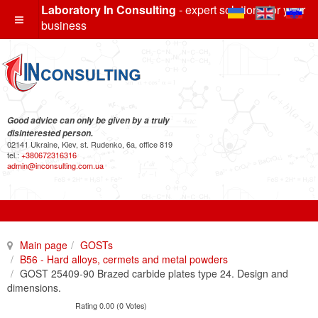
Laboratory In Consulting
- expert solutions for your
business
Good advice can only be given by a truly
disinterested person.
02141 Ukraine, Kiev, st. Rudenko, 6a, office 819
tel.:
+380672316316
admin@inconsulting.com.ua
Main page
GOSTs
B56 - Hard alloys, cermets and metal powders
GOST 25409-90 Brazed carbide plates type 24. Design and
dimensions.
Rating 0.00 (0 Votes)