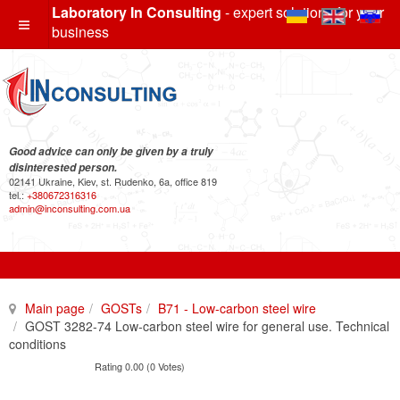
Laboratory In Consulting
- expert solutions for your
business
Good advice can only be given by a truly
disinterested person.
02141 Ukraine, Kiev, st. Rudenko, 6a, office 819
tel.:
+380672316316
admin@inconsulting.com.ua
Main page
GOSTs
B71 - Low-carbon steel wire
GOST 3282-74 Low-carbon steel wire for general use. Technical
conditions
Rating 0.00 (0 Votes)