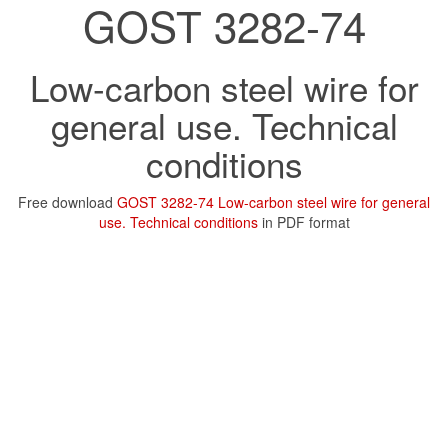
GOST 3282-74
Low-carbon steel wire for
general use. Technical
conditions
Free download
GOST 3282-74 Low-carbon steel wire for general
use. Technical conditions
in PDF format