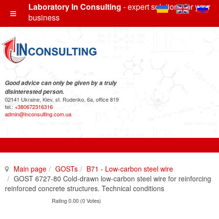
Laboratory In Consulting
- expert solutions for your
business
Good advice can only be given by a truly
disinterested person.
02141 Ukraine, Kiev, st. Rudenko, 6a, office 819
tel.:
+380672316316
admin@inconsulting.com.ua
Main page
GOSTs
B71 - Low-carbon steel wire
GOST 6727-80 Cold-drawn low-carbon steel wire for reinforcing
reinforced concrete structures. Technical conditions
Rating 0.00 (0 Votes)