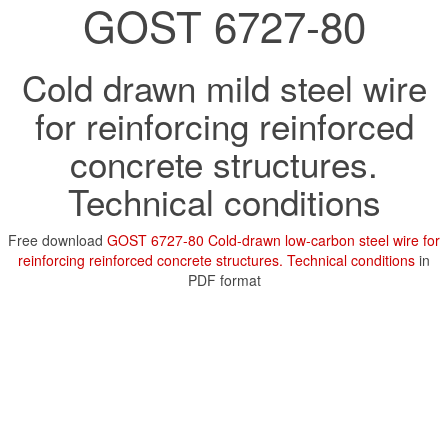
GOST 6727-80
Cold drawn mild steel wire
for reinforcing reinforced
concrete structures.
Technical conditions
Free download
GOST 6727-80 Cold-drawn low-carbon steel wire for
reinforcing reinforced concrete structures. Technical conditions
in
PDF format