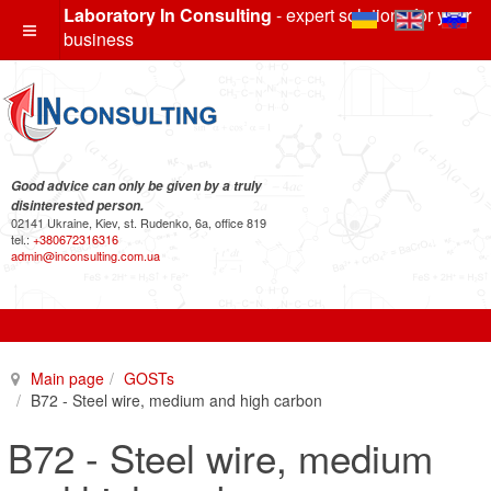
Laboratory In Consulting
- expert solutions for your
business
Good advice can only be given by a truly
disinterested person.
02141 Ukraine, Kiev, st. Rudenko, 6a, office 819
tel.:
+380672316316
admin@inconsulting.com.ua
Main page
GOSTs
B72 - Steel wire, medium and high carbon
B72 - Steel wire, medium