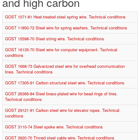
and high carbon
GOST 1071-81 Heat-treated steel spring wire. Technical conditions
GOST 11850-72 Steel wire for spring washers. Technical conditions
GOST 15598-70 Steel string wire. Technical conditions
GOST 16135-70 Steel wire for computer equipment. Technical
conditions
GOST 1668-73 Galvanized steel wire for overhead communication
lines. Technical conditions
GOST 17305-91 Carbon structural steel wire. Technical conditions
GOST 26366-84 Steel brass-plated wire for bead rings of tires.
Technical conditions
GOST 29121-91 Carbon steel wire for elevator ropes. Technical
conditions
GOST 3110-74 Steel spoke wire. Technical conditions
GOST 3920-70 Tinned steel cable wire. Technical conditions