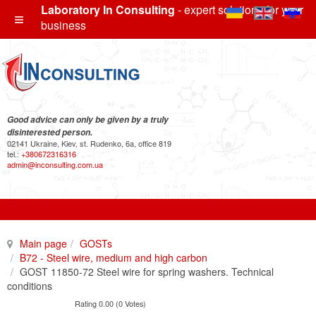
Laboratory In Consulting
- expert solutions for your
business
Good advice can only be given by a truly
disinterested person.
02141 Ukraine, Kiev, st. Rudenko, 6a, office 819
tel.:
+380672316316
admin@inconsulting.com.ua
Main page
GOSTs
B72 - Steel wire, medium and high carbon
GOST 11850-72 Steel wire for spring washers. Technical
conditions
Rating 0.00 (0 Votes)