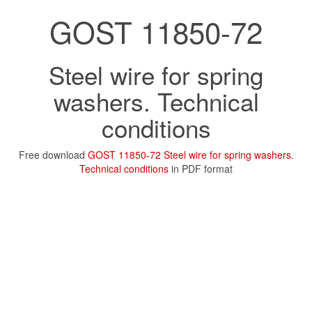
GOST 11850-72
Steel wire for spring
washers. Technical
conditions
Free download
GOST 11850-72 Steel wire for spring washers.
Technical conditions
in PDF format