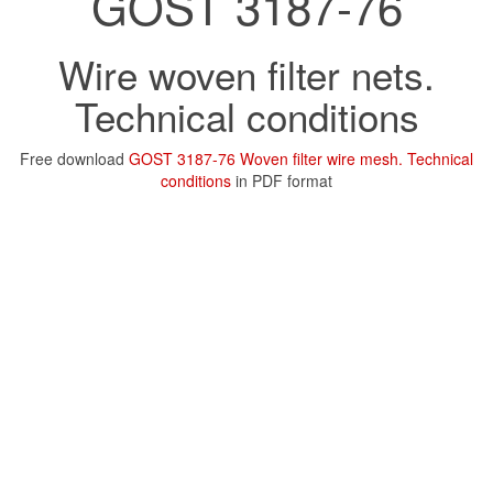
GOST 3187-76
Wire woven filter nets.
Technical conditions
Free download
GOST 3187-76 Woven filter wire mesh. Technical
conditions
in PDF format