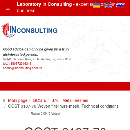
Laboratory In Consulting
- expert solutions for your
business
Good advice can only be given by a truly
disinterested person.
02141 Ukraine, Kiev, st. Rudenko, 6a, office 819
tel.:
+380672316316
admin@inconsulting.com.ua
Main page
GOSTs
B76 - Metal meshes
GOST 3187-76 Woven filter wire mesh. Technical conditions
Rating 0.00 (0 Votes)