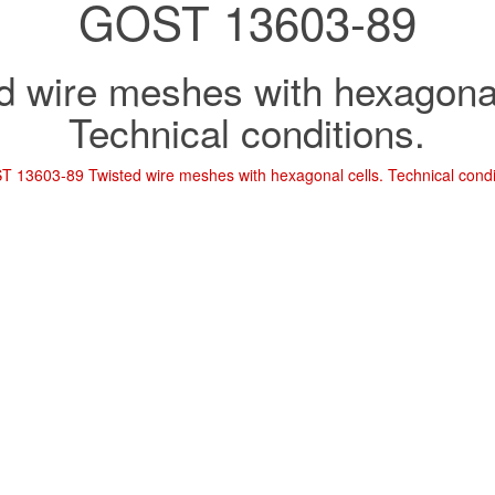
GOST 13603-89
d wire meshes with hexagonal
Technical conditions.
 13603-89 Twisted wire meshes with hexagonal cells. Technical condi