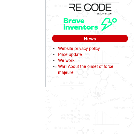
News
Website privacy policy
Price update
We work!
War! About the onset of force
majeure