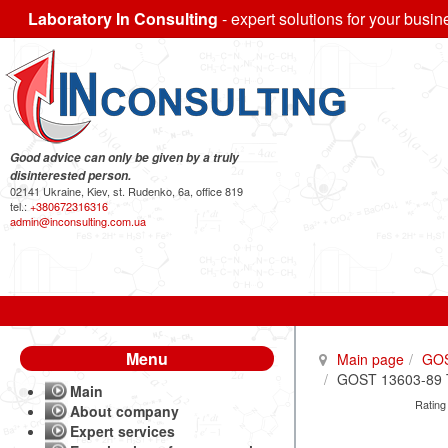
Laboratory In Consulting
- expert solutions for your busin
Good advice can only be given by a truly
disinterested person.
02141 Ukraine, Kiev, st. Rudenko, 6a, office 819
tel.:
+380672316316
admin@inconsulting.com.ua
Menu
Main page
GO
GOST 13603-89 Tw
Main
Rating
About company
Expert services