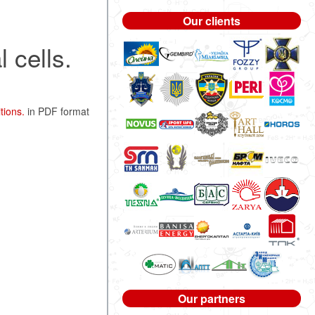
Our clients
 cells.
tions.
in PDF format
Our partners