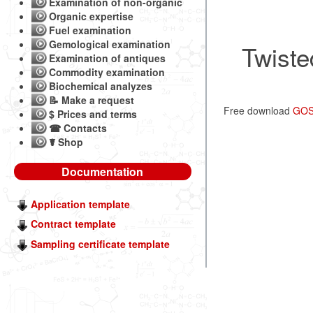
Examination of non-organic
Organic expertise
Fuel examination
Gemological examination
Twiste
Examination of antiques
Commodity examination
Biochemical analyzes
📝 Make a request
Free download
GOST
$ Prices and terms
☎ Contacts
☤ Shop
Documentation
Application template
Contract template
Sampling certificate template