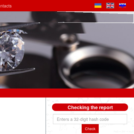
ntacts
Checking the report
Check