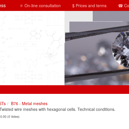
ess
⚛ On-line consultation
$ Prices and terms
☎ Co
STs
B76 - Metal meshes
isted wire meshes with hexagonal cells. Technical conditions.
 0.00 (0 Votes)