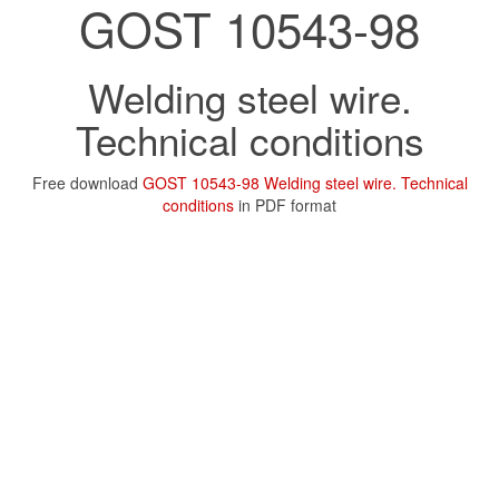
GOST 10543-98
Welding steel wire.
Technical conditions
Free download
GOST 10543-98 Welding steel wire. Technical
conditions
in PDF format