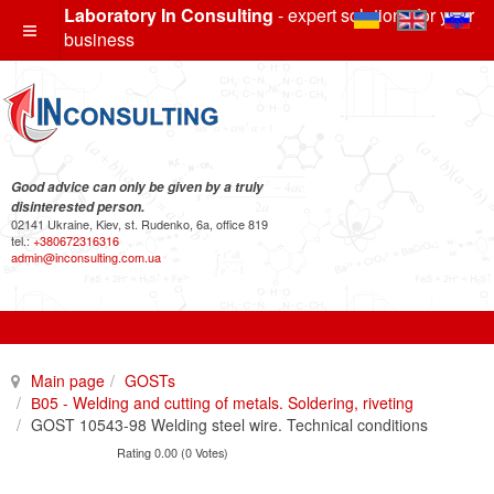
Laboratory In Consulting
- expert solutions for your
business
Good advice can only be given by a truly
disinterested person.
02141 Ukraine, Kiev, st. Rudenko, 6a, office 819
tel.:
+380672316316
admin@inconsulting.com.ua
Main page
GOSTs
В05 - Welding and cutting of metals. Soldering, riveting
GOST 10543-98 Welding steel wire. Technical conditions
Rating 0.00 (0 Votes)