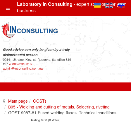
Laboratory In Consulting
- expert solutions for your
business
Good advice can only be given by a truly
disinterested person.
02141 Ukraine, Kiev, st. Rudenko, 6a, office 819
tel.:
+380672316316
admin@inconsulting.com.ua
Main page
GOSTs
В05 - Welding and cutting of metals. Soldering, riveting
GOST 9087-81 Fused welding fluxes. Technical conditions
Rating 0.00 (0 Votes)