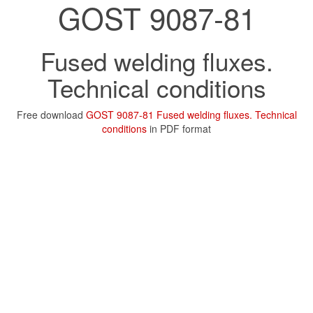
GOST 9087-81
Fused welding fluxes.
Technical conditions
Free download
GOST 9087-81 Fused welding fluxes. Technical
conditions
in PDF format