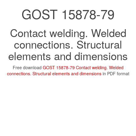
GOST 15878-79
Contact welding. Welded
connections. Structural
elements and dimensions
Free download
GOST 15878-79 Contact welding. Welded
connections. Structural elements and dimensions
in PDF format