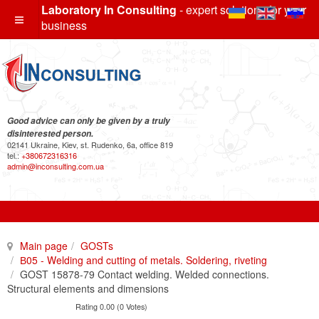
Laboratory In Consulting
- expert solutions for your
business
Good advice can only be given by a truly
disinterested person.
02141 Ukraine, Kiev, st. Rudenko, 6a, office 819
tel.:
+380672316316
admin@inconsulting.com.ua
Main page
GOSTs
В05 - Welding and cutting of metals. Soldering, riveting
GOST 15878-79 Contact welding. Welded connections.
Structural elements and dimensions
Rating 0.00 (0 Votes)