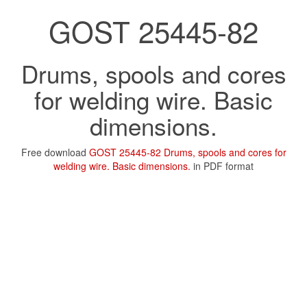
GOST 25445-82
Drums, spools and cores
for welding wire. Basic
dimensions.
Free download
GOST 25445-82 Drums, spools and cores for
welding wire. Basic dimensions.
in PDF format