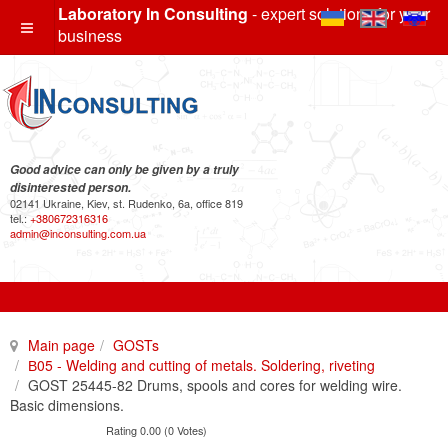
Laboratory In Consulting
- expert solutions for your
business
Good advice can only be given by a truly
disinterested person.
02141 Ukraine, Kiev, st. Rudenko, 6a, office 819
tel.:
+380672316316
admin@inconsulting.com.ua
Main page
GOSTs
В05 - Welding and cutting of metals. Soldering, riveting
GOST 25445-82 Drums, spools and cores for welding wire.
Basic dimensions.
Rating 0.00 (0 Votes)