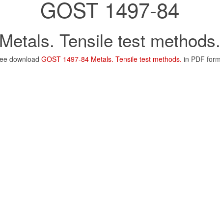
GOST 1497-84
Metals. Tensile test methods
ree download
GOST 1497-84 Metals. Tensile test methods.
in PDF for