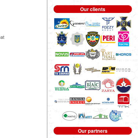
Our clients
.
mat
Our partners