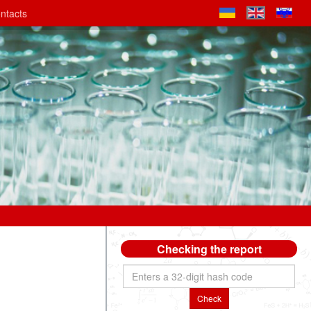
ntacts
Checking the report
Check