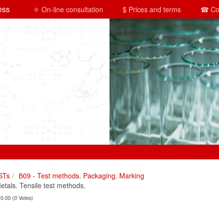
ess
⚛ On-line consultation
$ Prices and terms
☎ Co
STs
В09 - Test methods. Packaging. Marking
als. Tensile test methods.
 0.00 (0 Votes)