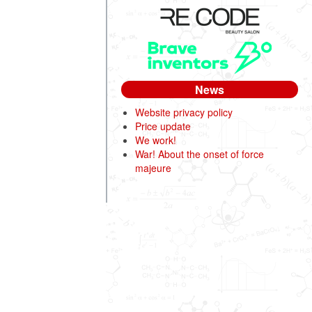
News
Website privacy policy
Price update
We work!
War! About the onset of force
majeure