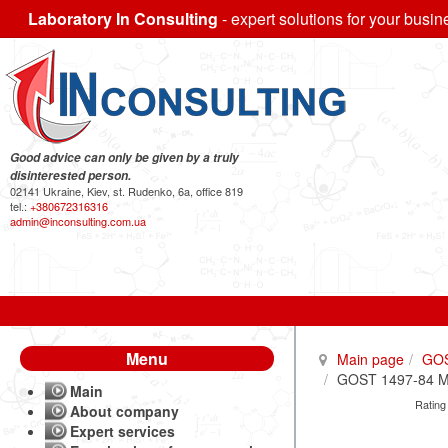
Laboratory In Consulting
- expert solutions for your busin
Good advice can only be given by a truly
disinterested person.
02141 Ukraine, Kiev, st. Rudenko, 6a, office 819
tel.:
+380672316316
admin@inconsulting.com.ua
Menu
Main page
GO
GOST 1497-84 Met
Main
Rating
About company
Expert services