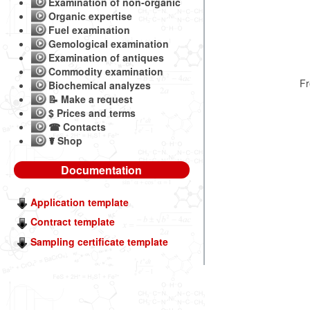
Examination of non-organic
Organic expertise
Fuel examination
Gemological examination
Examination of antiques
Commodity examination
F
Biochemical analyzes
📝 Make a request
$ Prices and terms
☎ Contacts
☤ Shop
Documentation
Application template
Contract template
Sampling certificate template