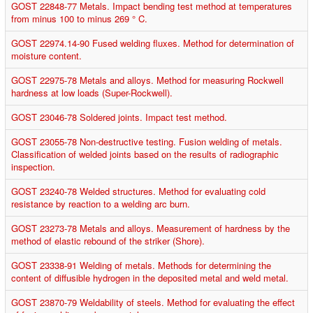
GOST 22848-77 Metals. Impact bending test method at temperatures
from minus 100 to minus 269 ° C.
GOST 22974.14-90 Fused welding fluxes. Method for determination of
moisture content.
GOST 22975-78 Metals and alloys. Method for measuring Rockwell
hardness at low loads (Super-Rockwell).
GOST 23046-78 Soldered joints. Impact test method.
GOST 23055-78 Non-destructive testing. Fusion welding of metals.
Classification of welded joints based on the results of radiographic
inspection.
GOST 23240-78 Welded structures. Method for evaluating cold
resistance by reaction to a welding arc burn.
GOST 23273-78 Metals and alloys. Measurement of hardness by the
method of elastic rebound of the striker (Shore).
GOST 23338-91 Welding of metals. Methods for determining the
content of diffusible hydrogen in the deposited metal and weld metal.
GOST 23870-79 Weldability of steels. Method for evaluating the effect