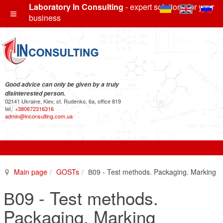
Laboratory In Consulting
- expert solutions for your
business
Good advice can only be given by a truly
disinterested person.
02141 Ukraine, Kiev, st. Rudenko, 6a, office 819
tel.:
+380672316316
admin@inconsulting.com.ua
Main page
GOSTs
В09 - Test methods. Packaging. Marking
В09 - Test methods.
Packaging. Marking