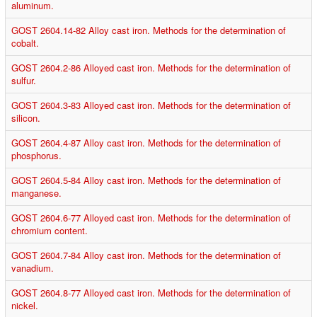
aluminum.
GOST 2604.14-82 Alloy cast iron. Methods for the determination of
cobalt.
GOST 2604.2-86 Alloyed cast iron. Methods for the determination of
sulfur.
GOST 2604.3-83 Alloyed cast iron. Methods for the determination of
silicon.
GOST 2604.4-87 Alloy cast iron. Methods for the determination of
phosphorus.
GOST 2604.5-84 Alloy cast iron. Methods for the determination of
manganese.
GOST 2604.6-77 Alloyed cast iron. Methods for the determination of
chromium content.
GOST 2604.7-84 Alloy cast iron. Methods for the determination of
vanadium.
GOST 2604.8-77 Alloyed cast iron. Methods for the determination of
nickel.