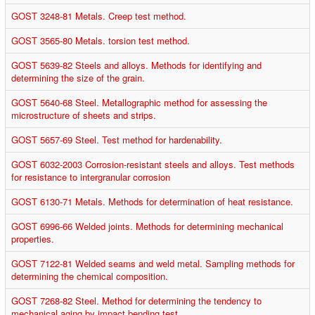
GOST 3248-81 Metals. Creep test method.
GOST 3565-80 Metals. torsion test method.
GOST 5639-82 Steels and alloys. Methods for identifying and
determining the size of the grain.
GOST 5640-68 Steel. Metallographic method for assessing the
microstructure of sheets and strips.
GOST 5657-69 Steel. Test method for hardenability.
GOST 6032-2003 Corrosion-resistant steels and alloys. Test methods
for resistance to intergranular corrosion
GOST 6130-71 Metals. Methods for determination of heat resistance.
GOST 6996-66 Welded joints. Methods for determining mechanical
properties.
GOST 7122-81 Welded seams and weld metal. Sampling methods for
determining the chemical composition.
GOST 7268-82 Steel. Method for determining the tendency to
mechanical aging by impact bending test.