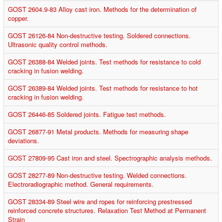
GOST 2604.9-83 Alloy cast iron. Methods for the determination of
copper.
GOST 26126-84 Non-destructive testing. Soldered connections.
Ultrasonic quality control methods.
GOST 26388-84 Welded joints. Test methods for resistance to cold
cracking in fusion welding.
GOST 26389-84 Welded joints. Test methods for resistance to hot
cracking in fusion welding.
GOST 26446-85 Soldered joints. Fatigue test methods.
GOST 26877-91 Metal products. Methods for measuring shape
deviations.
GOST 27809-95 Cast iron and steel. Spectrographic analysis methods.
GOST 28277-89 Non-destructive testing. Welded connections.
Electroradiographic method. General requirements.
GOST 28334-89 Steel wire and ropes for reinforcing prestressed
reinforced concrete structures. Relaxation Test Method at Permanent
Strain