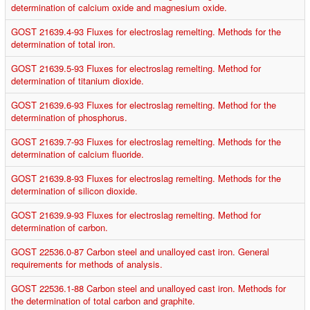
determination of calcium oxide and magnesium oxide.
GOST 21639.4-93 Fluxes for electroslag remelting. Methods for the
determination of total iron.
GOST 21639.5-93 Fluxes for electroslag remelting. Method for
determination of titanium dioxide.
GOST 21639.6-93 Fluxes for electroslag remelting. Method for the
determination of phosphorus.
GOST 21639.7-93 Fluxes for electroslag remelting. Methods for the
determination of calcium fluoride.
GOST 21639.8-93 Fluxes for electroslag remelting. Methods for the
determination of silicon dioxide.
GOST 21639.9-93 Fluxes for electroslag remelting. Method for
determination of carbon.
GOST 22536.0-87 Carbon steel and unalloyed cast iron. General
requirements for methods of analysis.
GOST 22536.1-88 Carbon steel and unalloyed cast iron. Methods for
the determination of total carbon and graphite.