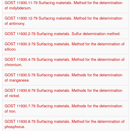
GOST 11930.11-79 Surfacing materials. Method for the determination
of molybdenum.
GOST 11930.12-79 Surfacing materials. Method for the determination
of antimony.
GOST 11930.2-79 Surfacing materials. Sulfur determination method.
GOST 11930.3-79 Surfacing materials. Method for the determination of
silicon.
GOST 11930.4-79 Surfacing materials. Method for the determination of
chromium.
GOST 11930.5-79 Surfacing materials. Methods for the determination
of manganese.
GOST 11930.6-79 Surfacing materials. Methods for the determination
of nickel.
GOST 11930.7-79 Surfacing materials. Methods for the determination
of iron.
GOST 11930.8-79 Surfacing materials. Method for the determination of
phosphorus.