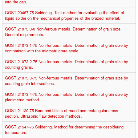
into the gap.
GOST 20487-75 Soldering. Test method for evaluating the effect of
liquid solder on the mechanical properties of the brazed material.
GOST 21073.0-0 Non-ferrous metals. Determination of grain size.
General requirements.
GOST 21073.1-75 Non-ferrous metals. Determination of grain size by
comparison with the microstructure scale.
GOST 21073.2-75 Non-ferrous metals. Determination of grain size by
counting grains.
GOST 21073.3-75 Non-ferrous metals. Determination of grain size by
counting grain intersections.
GOST 21073.4-75 Non-ferrous metals. Determination of grain size by
planimetric method.
GOST 21120-75 Bars and billets of round and rectangular cross-
section. Ultrasonic flaw detection methods.
GOST 21547-76 Soldering. Method for determining the desoldering
temperature.