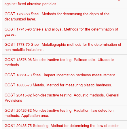
against fixed abrasive particles.
GOST 1763-68 Steel. Methods for determining the depth of the
decarburized layer.
GOST 17745-90 Steels and alloys. Methods for the determination of
gases.
GOST 1778-70 Steel. Metallographic methods for the determination of
non-metallic inclusions.
GOST 18576-96 Non-destructive testing. Railroad rails. Ultrasonic
methods.
GOST 18661-73 Steel. Impact indentation hardness measurement.
GOST 18835-73 Metals. Method for measuring plastic hardness.
GOST 20415-82 Non-destructive testing. Acoustic methods. General
Provisions
GOST 20426-82 Non-destructive testing. Radiation flaw detection
methods. Application area.
GOST 20485-75 Soldering. Method for determining the flow of solder