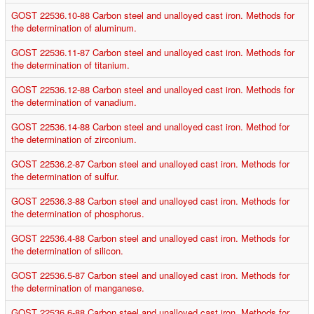
GOST 22536.10-88 Carbon steel and unalloyed cast iron. Methods for
the determination of aluminum.
GOST 22536.11-87 Carbon steel and unalloyed cast iron. Methods for
the determination of titanium.
GOST 22536.12-88 Carbon steel and unalloyed cast iron. Methods for
the determination of vanadium.
GOST 22536.14-88 Carbon steel and unalloyed cast iron. Method for
the determination of zirconium.
GOST 22536.2-87 Carbon steel and unalloyed cast iron. Methods for
the determination of sulfur.
GOST 22536.3-88 Carbon steel and unalloyed cast iron. Methods for
the determination of phosphorus.
GOST 22536.4-88 Carbon steel and unalloyed cast iron. Methods for
the determination of silicon.
GOST 22536.5-87 Carbon steel and unalloyed cast iron. Methods for
the determination of manganese.
GOST 22536.6-88 Carbon steel and unalloyed cast iron. Methods for