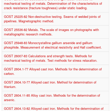
mechanical testing of metals. Determination of the characteristics of
crack resistance (fracture toughness) under static loading.
GOST 25225-82 Non-destructive testing. Seams of welded joints of
pipelines. Magnetographic method.
GOST 25536-82 Metals. The scale of images on photographs with
metallographic research methods.
GOST 25948-83 Monocrystalline gallium arsenide and gallium
phosphide. Measurement of electrical resistivity and Hall coefficient.
GOST 26007-83 Calculations and strength tests. Methods for
mechanical testing of metals. Test methods for stress relaxation.
GOST 2604.1-77 Alloyed cast iron. Methods for the determination of
carbon.
GOST 2604.10-77 Alloyed cast iron. Method for determination of
titanium.
GOST 2604.11-85 Alloy cast iron. Methods for the determination of
arsenic.
GOST 2604.13-82 Alloyed cast iron. Methods for the determination of