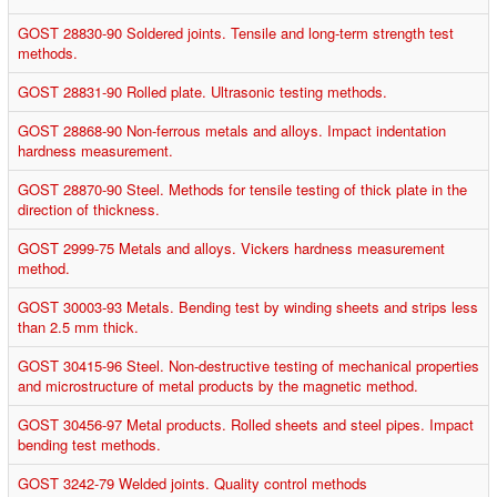
GOST 28830-90 Soldered joints. Tensile and long-term strength test
methods.
GOST 28831-90 Rolled plate. Ultrasonic testing methods.
GOST 28868-90 Non-ferrous metals and alloys. Impact indentation
hardness measurement.
GOST 28870-90 Steel. Methods for tensile testing of thick plate in the
direction of thickness.
GOST 2999-75 Metals and alloys. Vickers hardness measurement
method.
GOST 30003-93 Metals. Bending test by winding sheets and strips less
than 2.5 mm thick.
GOST 30415-96 Steel. Non-destructive testing of mechanical properties
and microstructure of metal products by the magnetic method.
GOST 30456-97 Metal products. Rolled sheets and steel pipes. Impact
bending test methods.
GOST 3242-79 Welded joints. Quality control methods