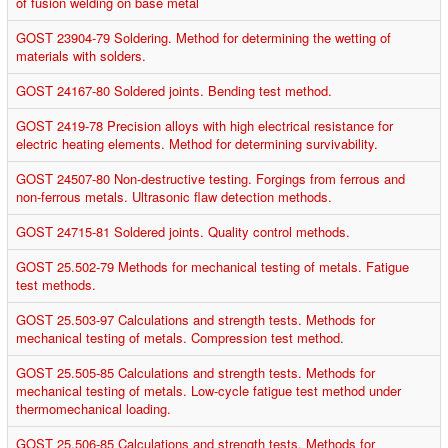
of fusion welding on base metal
GOST 23904-79 Soldering. Method for determining the wetting of
materials with solders.
GOST 24167-80 Soldered joints. Bending test method.
GOST 2419-78 Precision alloys with high electrical resistance for
electric heating elements. Method for determining survivability.
GOST 24507-80 Non-destructive testing. Forgings from ferrous and
non-ferrous metals. Ultrasonic flaw detection methods.
GOST 24715-81 Soldered joints. Quality control methods.
GOST 25.502-79 Methods for mechanical testing of metals. Fatigue
test methods.
GOST 25.503-97 Calculations and strength tests. Methods for
mechanical testing of metals. Compression test method.
GOST 25.505-85 Calculations and strength tests. Methods for
mechanical testing of metals. Low-cycle fatigue test method under
thermomechanical loading.
GOST 25.506-85 Calculations and strength tests. Methods for