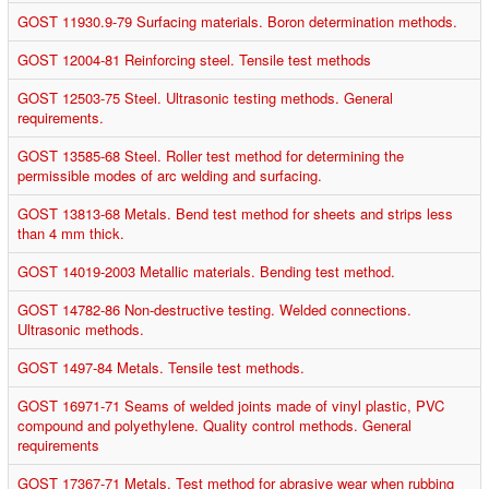
GOST 11930.9-79 Surfacing materials. Boron determination methods.
GOST 12004-81 Reinforcing steel. Tensile test methods
GOST 12503-75 Steel. Ultrasonic testing methods. General
requirements.
GOST 13585-68 Steel. Roller test method for determining the
permissible modes of arc welding and surfacing.
GOST 13813-68 Metals. Bend test method for sheets and strips less
than 4 mm thick.
GOST 14019-2003 Metallic materials. Bending test method.
GOST 14782-86 Non-destructive testing. Welded connections.
Ultrasonic methods.
GOST 1497-84 Metals. Tensile test methods.
GOST 16971-71 Seams of welded joints made of vinyl plastic, PVC
compound and polyethylene. Quality control methods. General
requirements
GOST 17367-71 Metals. Test method for abrasive wear when rubbing