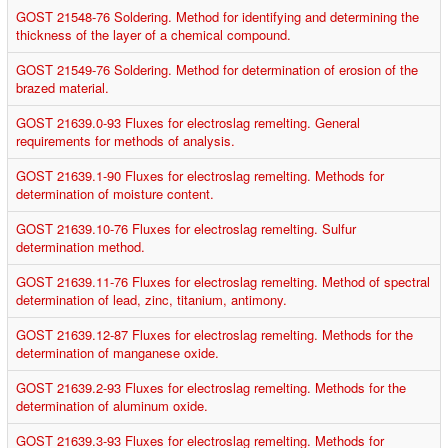
GOST 21548-76 Soldering. Method for identifying and determining the
thickness of the layer of a chemical compound.
GOST 21549-76 Soldering. Method for determination of erosion of the
brazed material.
GOST 21639.0-93 Fluxes for electroslag remelting. General
requirements for methods of analysis.
GOST 21639.1-90 Fluxes for electroslag remelting. Methods for
determination of moisture content.
GOST 21639.10-76 Fluxes for electroslag remelting. Sulfur
determination method.
GOST 21639.11-76 Fluxes for electroslag remelting. Method of spectral
determination of lead, zinc, titanium, antimony.
GOST 21639.12-87 Fluxes for electroslag remelting. Methods for the
determination of manganese oxide.
GOST 21639.2-93 Fluxes for electroslag remelting. Methods for the
determination of aluminum oxide.
GOST 21639.3-93 Fluxes for electroslag remelting. Methods for