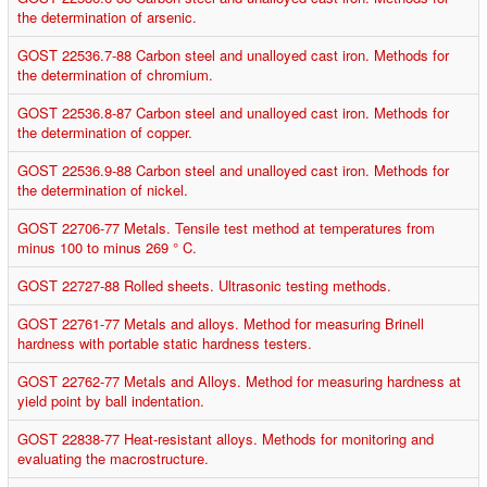
the determination of arsenic.
GOST 22536.7-88 Carbon steel and unalloyed cast iron. Methods for
the determination of chromium.
GOST 22536.8-87 Carbon steel and unalloyed cast iron. Methods for
the determination of copper.
GOST 22536.9-88 Carbon steel and unalloyed cast iron. Methods for
the determination of nickel.
GOST 22706-77 Metals. Tensile test method at temperatures from
minus 100 to minus 269 ° C.
GOST 22727-88 Rolled sheets. Ultrasonic testing methods.
GOST 22761-77 Metals and alloys. Method for measuring Brinell
hardness with portable static hardness testers.
GOST 22762-77 Metals and Alloys. Method for measuring hardness at
yield point by ball indentation.
GOST 22838-77 Heat-resistant alloys. Methods for monitoring and
evaluating the macrostructure.