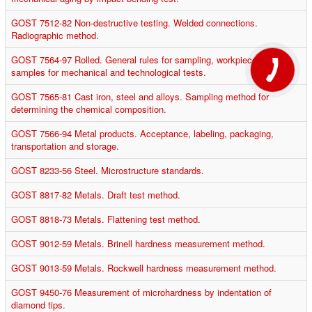
GOST 7512-82 Non-destructive testing. Welded connections.
Radiographic method.
GOST 7564-97 Rolled. General rules for sampling, workpieces and
samples for mechanical and technological tests.
GOST 7565-81 Cast iron, steel and alloys. Sampling method for
determining the chemical composition.
GOST 7566-94 Metal products. Acceptance, labeling, packaging,
transportation and storage.
GOST 8233-56 Steel. Microstructure standards.
GOST 8817-82 Metals. Draft test method.
GOST 8818-73 Metals. Flattening test method.
GOST 9012-59 Metals. Brinell hardness measurement method.
GOST 9013-59 Metals. Rockwell hardness measurement method.
GOST 9450-76 Measurement of microhardness by indentation of
diamond tips.