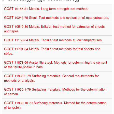
GOST 10145-81 Metals. Long-term strength test method.
GOST 10243-75 Steel. Test methods and evaluation of macrostructure.
GOST 10510-80 Metals. Eriksen test method for extrusion of sheets
and tapes.
GOST 11150-84 Metals. Tensile test methods at low temperatures.
GOST 11701-84 Metals. Tensile test methods for thin sheets and
strips.
GOST 11878-66 Austenitic steel. Methods for determining the content
of the ferrite phase in bars.
GOST 11930.0-79 Surfacing materials. General requirements for
methods of analysis.
GOST 11930.1-79 Surfacing materials. Methods for the determination
of carbon.
GOST 11930.10-79 Surfacing materials. Method for the determination
of tungsten.