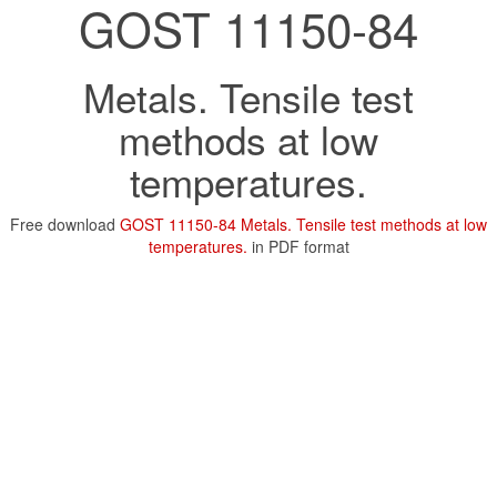
GOST 11150-84
Metals. Tensile test
methods at low
temperatures.
Free download
GOST 11150-84 Metals. Tensile test methods at low
temperatures.
in PDF format