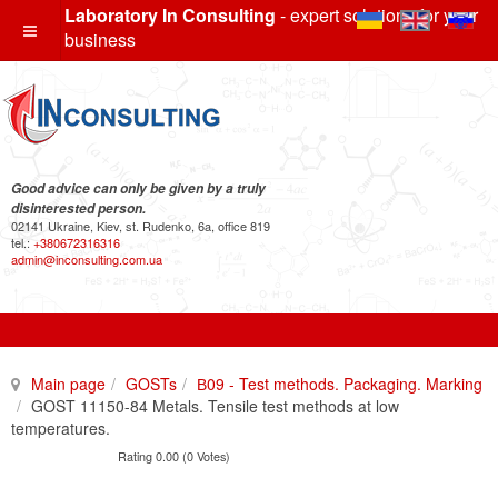
Laboratory In Consulting
- expert solutions for your
business
Good advice can only be given by a truly
disinterested person.
02141 Ukraine, Kiev, st. Rudenko, 6a, office 819
tel.:
+380672316316
admin@inconsulting.com.ua
Main page
GOSTs
В09 - Test methods. Packaging. Marking
GOST 11150-84 Metals. Tensile test methods at low
temperatures.
Rating 0.00 (0 Votes)