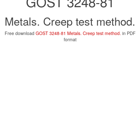
GOST 3248-81
Metals. Creep test method.
Free download
GOST 3248-81 Metals. Creep test method.
in PDF
format