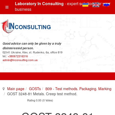
Laboratory In Consulting
- expert solutions for your
business
Good advice can only be given by a truly
disinterested person.
02141 Ukraine, Kiev, st. Rudenko, 6a, office 819
tel.:
+380672316316
admin@inconsulting.com.ua
Main page
GOSTs
В09 - Test methods. Packaging. Marking
GOST 3248-81 Metals. Creep test method.
Rating 0.00 (0 Votes)