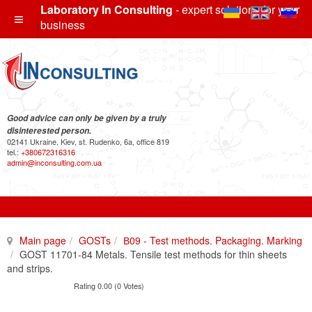
Laboratory In Consulting
- expert solutions for your
business
Good advice can only be given by a truly
disinterested person.
02141 Ukraine, Kiev, st. Rudenko, 6a, office 819
tel.:
+380672316316
admin@inconsulting.com.ua
Main page
GOSTs
В09 - Test methods. Packaging. Marking
GOST 11701-84 Metals. Tensile test methods for thin sheets
and strips.
Rating 0.00 (0 Votes)