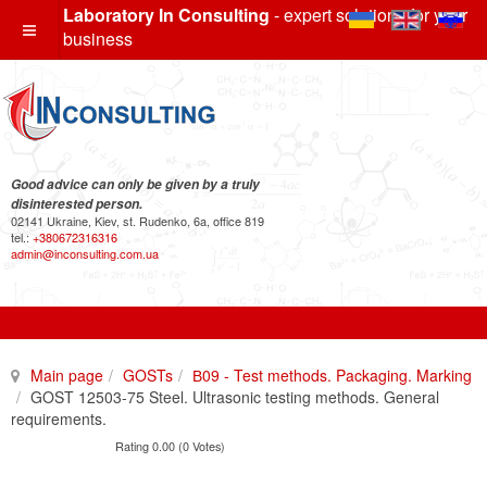
Laboratory In Consulting
- expert solutions for your
business
Good advice can only be given by a truly
disinterested person.
02141 Ukraine, Kiev, st. Rudenko, 6a, office 819
tel.:
+380672316316
admin@inconsulting.com.ua
Main page
GOSTs
В09 - Test methods. Packaging. Marking
GOST 12503-75 Steel. Ultrasonic testing methods. General
requirements.
Rating 0.00 (0 Votes)