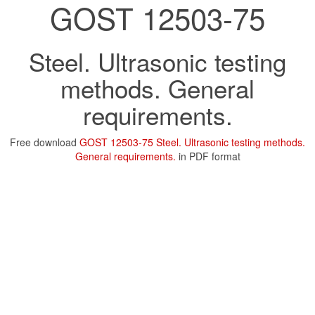
GOST 12503-75
Steel. Ultrasonic testing
methods. General
requirements.
Free download
GOST 12503-75 Steel. Ultrasonic testing methods.
General requirements.
in PDF format