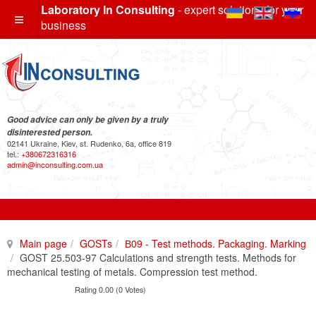
Laboratory In Consulting
- expert solutions for your
business
Good advice can only be given by a truly
disinterested person.
02141 Ukraine, Kiev, st. Rudenko, 6a, office 819
tel.:
+380672316316
admin@inconsulting.com.ua
Main page
GOSTs
В09 - Test methods. Packaging. Marking
GOST 25.503-97 Calculations and strength tests. Methods for
mechanical testing of metals. Compression test method.
Rating 0.00 (0 Votes)