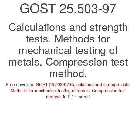
GOST 25.503-97
Calculations and strength
tests. Methods for
mechanical testing of
metals. Compression test
method.
Free download
GOST 25.503-97 Calculations and strength tests.
Methods for mechanical testing of metals. Compression test
method.
in PDF format