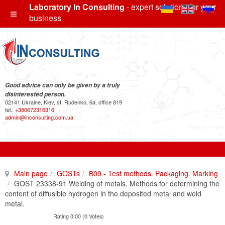
Laboratory In Consulting
- expert solutions for your
business
Good advice can only be given by a truly
disinterested person.
02141 Ukraine, Kiev, st. Rudenko, 6a, office 819
tel.:
+380672316316
admin@inconsulting.com.ua
Main page
GOSTs
В09 - Test methods. Packaging. Marking
GOST 23338-91 Welding of metals. Methods for determining the
content of diffusible hydrogen in the deposited metal and weld
metal.
Rating 0.00 (0 Votes)