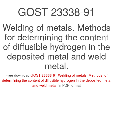
GOST 23338-91
Welding of metals. Methods
for determining the content
of diffusible hydrogen in the
deposited metal and weld
metal.
Free download
GOST 23338-91 Welding of metals. Methods for
determining the content of diffusible hydrogen in the deposited metal
and weld metal.
in PDF format