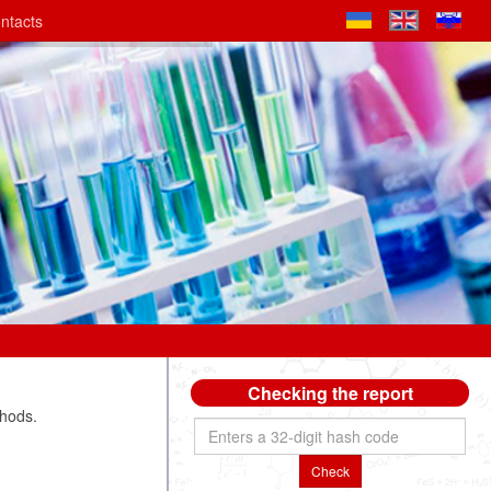
ntacts
Checking the report
thods.
Check