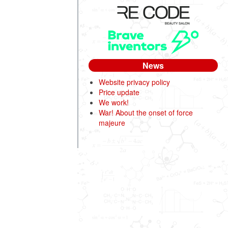
News
Website privacy policy
Price update
We work!
War! About the onset of force
majeure