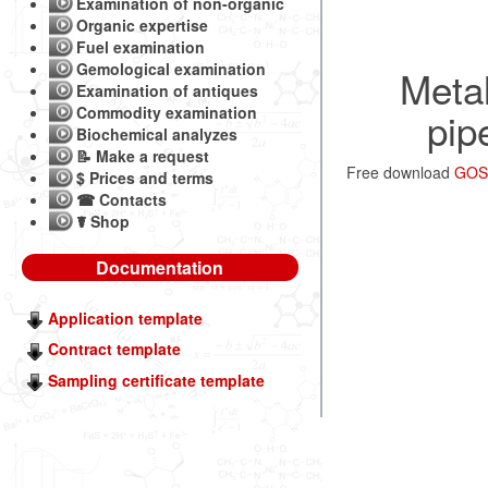
Examination of non-organic
Organic expertise
Fuel examination
Gemological examination
Metal
Examination of antiques
Commodity examination
pip
Biochemical analyzes
📝 Make a request
Free download
GOST
$ Prices and terms
☎ Contacts
☤ Shop
Documentation
Application template
Contract template
Sampling certificate template