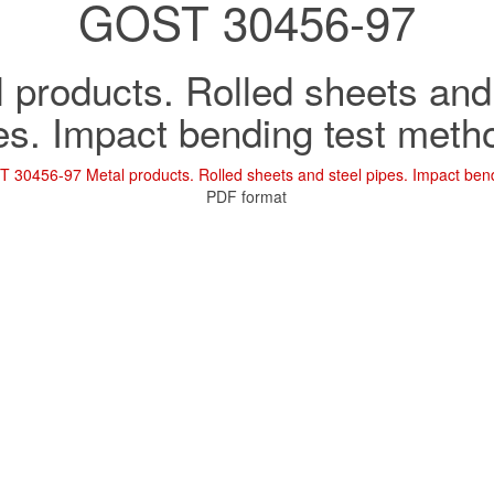
GOST 30456-97
 products. Rolled sheets and
es. Impact bending test meth
 30456-97 Metal products. Rolled sheets and steel pipes. Impact ben
PDF format