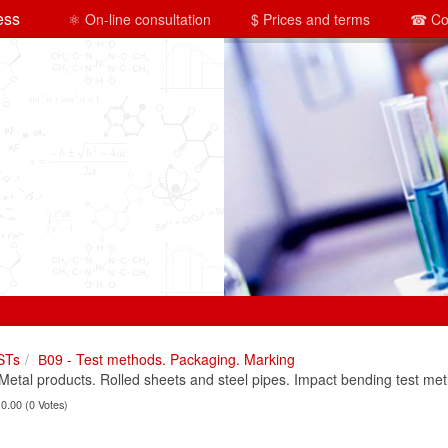
ess
⚛ On-line consultation
$ Prices and terms
☎ Co
STs
В09 - Test methods. Packaging. Marking
tal products. Rolled sheets and steel pipes. Impact bending test me
 0.00 (0 Votes)