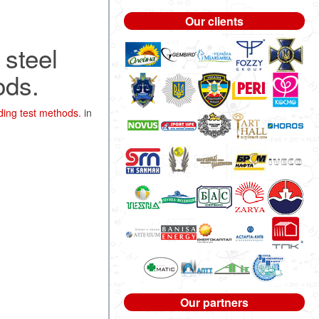
Our clients
 steel
ods.
ding test methods.
in
Our partners