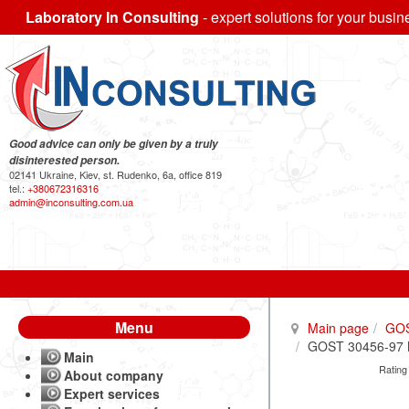
Laboratory In Consulting
- expert solutions for your busin
Good advice can only be given by a truly
disinterested person.
02141 Ukraine, Kiev, st. Rudenko, 6a, office 819
tel.:
+380672316316
admin@inconsulting.com.ua
Menu
Main page
GO
GOST 30456-97 Me
Main
Rating
About company
Expert services