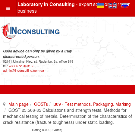
Laboratory In Consulting
- expert solutions for your
business
Good advice can only be given by a truly
disinterested person.
02141 Ukraine, Kiev, st. Rudenko, 6a, office 819
tel.:
+380672316316
admin@inconsulting.com.ua
Main page
GOSTs
В09 - Test methods. Packaging. Marking
GOST 25.506-85 Calculations and strength tests. Methods for
mechanical testing of metals. Determination of the characteristics of
crack resistance (fracture toughness) under static loading.
Rating 0.00 (0 Votes)