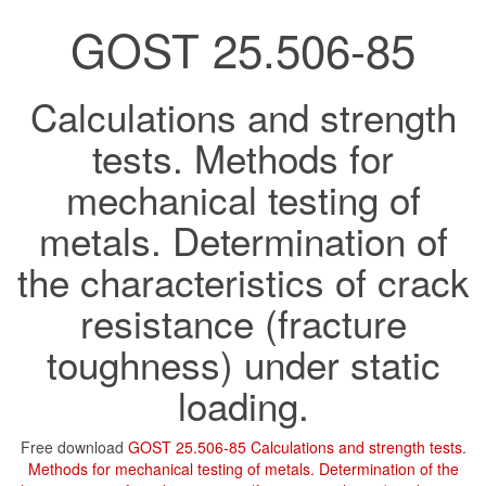
GOST 25.506-85
Calculations and strength
tests. Methods for
mechanical testing of
metals. Determination of
the characteristics of crack
resistance (fracture
toughness) under static
loading.
Free download
GOST 25.506-85 Calculations and strength tests.
Methods for mechanical testing of metals. Determination of the