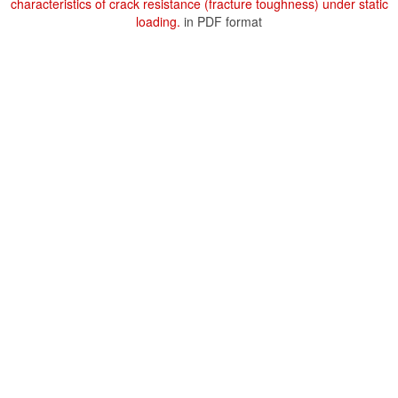
characteristics of crack resistance (fracture toughness) under static
loading.
in PDF format