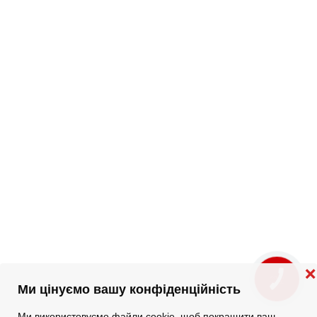
❌
КНОПКА
ЗВ'ЯЗКУ
Ми цінуємо вашу конфіденційність
Ми використовуємо файли cookie, щоб покращити ваш