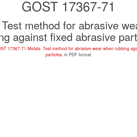
GOST 17367-71
 Test method for abrasive w
ng against fixed abrasive part
ST 17367-71 Metals. Test method for abrasive wear when rubbing agai
particles.
in PDF format