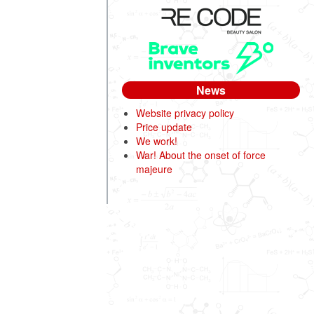
News
Website privacy policy
Price update
We work!
War! About the onset of force
majeure