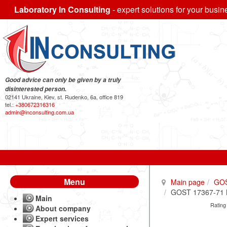
Laboratory In Consulting
- expert solutions for your busin
Good advice can only be given by a truly
disinterested person.
02141 Ukraine, Kiev, st. Rudenko, 6a, office 819
tel.:
+380672316316
admin@inconsulting.com.ua
Menu
Main page
GO
GOST 17367-71 Me
Main
Rating
About company
Expert services