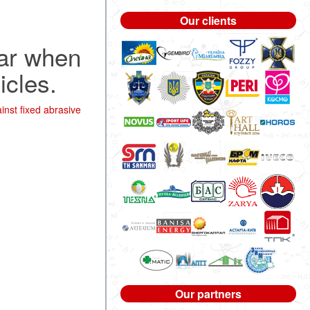
Our clients
ear when
icles.
nst fixed abrasive
Our partners