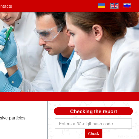
ntacts
Checking the report
ive particles.
Check