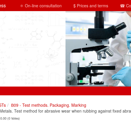
ess
⚛ On-line consultation
$ Prices and terms
☎ Co
STs
В09 - Test methods. Packaging. Marking
tals. Test method for abrasive wear when rubbing against fixed abras
 0.00 (0 Votes)