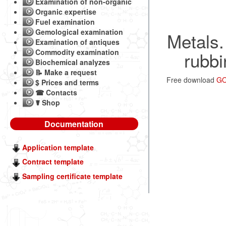
Examination of non-organic
Organic expertise
Fuel examination
Gemological examination
Metals.
Examination of antiques
Commodity examination
rubbi
Biochemical analyzes
📝 Make a request
Free download
GO
$ Prices and terms
☎ Contacts
☤ Shop
Documentation
Application template
Contract template
Sampling certificate template