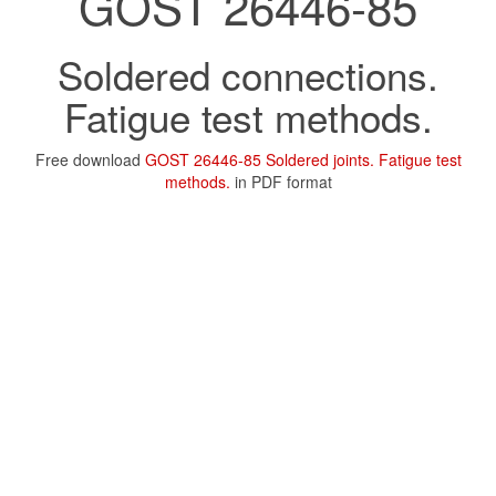
GOST 26446-85
Soldered connections.
Fatigue test methods.
Free download
GOST 26446-85 Soldered joints. Fatigue test
methods.
in PDF format