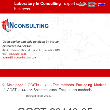
Laboratory In Consulting
- expert solutions for your
business
Good advice can only be given by a truly
disinterested person.
02141 Ukraine, Kiev, st. Rudenko, 6a, office 819
tel.:
+380672316316
admin@inconsulting.com.ua
Main page
GOSTs
В09 - Test methods. Packaging. Marking
GOST 26446-85 Soldered joints. Fatigue test methods.
Rating 0.00 (0 Votes)