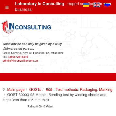
Laboratory In Consulting
- expert solutions for your
business
Good advice can only be given by a truly
disinterested person.
02141 Ukraine, Kiev, st. Rudenko, 6a, office 819
tel.:
+380672316316
admin@inconsulting.com.ua
Main page
GOSTs
В09 - Test methods. Packaging. Marking
GOST 30003-93 Metals. Bending test by winding sheets and
strips less than 2.5 mm thick.
Rating 0.00 (0 Votes)