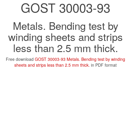
GOST 30003-93
Metals. Bending test by
winding sheets and strips
less than 2.5 mm thick.
Free download
GOST 30003-93 Metals. Bending test by winding
sheets and strips less than 2.5 mm thick.
in PDF format