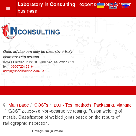
Laboratory In Consulting
- expert solutions for your
business
Good advice can only be given by a truly
disinterested person.
02141 Ukraine, Kiev, st. Rudenko, 6a, office 819
tel.:
+380672316316
admin@inconsulting.com.ua
Main page
GOSTs
В09 - Test methods. Packaging. Marking
GOST 23055-78 Non-destructive testing. Fusion welding of
metals. Classification of welded joints based on the results of
radiographic inspection.
Rating 0.00 (0 Votes)