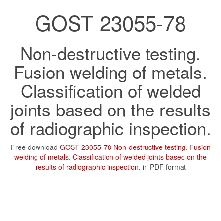
GOST 23055-78
Non-destructive testing.
Fusion welding of metals.
Classification of welded
joints based on the results
of radiographic inspection.
Free download
GOST 23055-78 Non-destructive testing. Fusion
welding of metals. Classification of welded joints based on the
results of radiographic inspection.
in PDF format