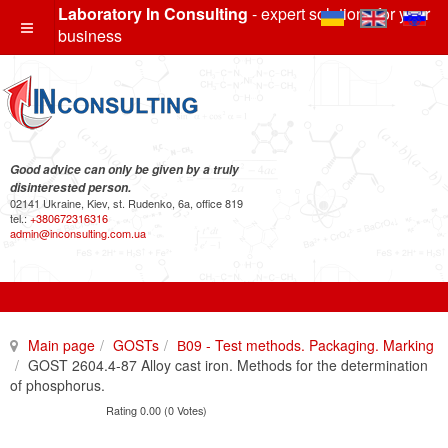
Laboratory In Consulting
- expert solutions for your
business
Good advice can only be given by a truly
disinterested person.
02141 Ukraine, Kiev, st. Rudenko, 6a, office 819
tel.:
+380672316316
admin@inconsulting.com.ua
Main page
GOSTs
В09 - Test methods. Packaging. Marking
GOST 2604.4-87 Alloy cast iron. Methods for the determination
of phosphorus.
Rating 0.00 (0 Votes)