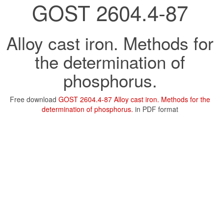
GOST 2604.4-87
Alloy cast iron. Methods for
the determination of
phosphorus.
Free download
GOST 2604.4-87 Alloy cast iron. Methods for the
determination of phosphorus.
in PDF format