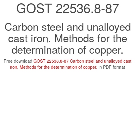
GOST 22536.8-87
Carbon steel and unalloyed
cast iron. Methods for the
determination of copper.
Free download
GOST 22536.8-87 Carbon steel and unalloyed cast
iron. Methods for the determination of copper.
in PDF format