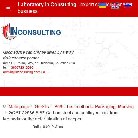
Laboratory In Consulting
- expert solutions for your
business
Good advice can only be given by a truly
disinterested person.
02141 Ukraine, Kiev, st. Rudenko, 6a, office 819
tel.:
+380672316316
admin@inconsulting.com.ua
Main page
GOSTs
В09 - Test methods. Packaging. Marking
GOST 22536.8-87 Carbon steel and unalloyed cast iron.
Methods for the determination of copper.
Rating 0.00 (0 Votes)